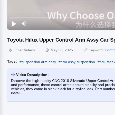
Toyota Hilux Upper Control Arm Assy Car S
Other Videos
May 08, 2025
Keyword:
Contr
Tags:
#
suspension arm assy
#
arm assy suspension
#
adjustabl
Video Description:
Discover the high-quality CNC 2018 Silverado Upper Control Arm
and performance, these control arms ensure stability and preci
vehicles, they come in sleek black for a stylish look. Part nu
install.