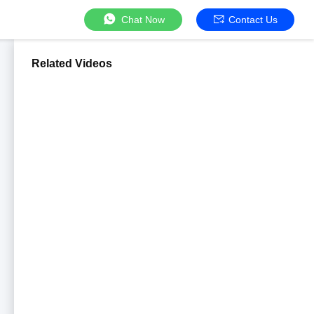
Chat Now
Contact Us
Related Videos