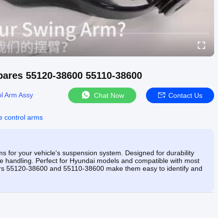
pares 55120-38600 55110-38600
ol Arm Assy
Chat Now
Contact Us
e control arms
s for your vehicle's suspension system. Designed for durability
se handling. Perfect for Hyundai models and compatible with most
mbers 55120-38600 and 55110-38600 make them easy to identify and