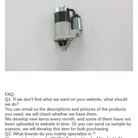
FAQ:
Q1: If we don't find what we want on your website, what should
we do?
You can email us the descriptions and pictures of the products
you need, we will check whether we have them.
We develop new items every month, and some of them have not
been uploaded to website in time. Or you can send us sample by
express, we will develop this item for bulk purchasing.
Q2. What brands do you mainly specialize in ?