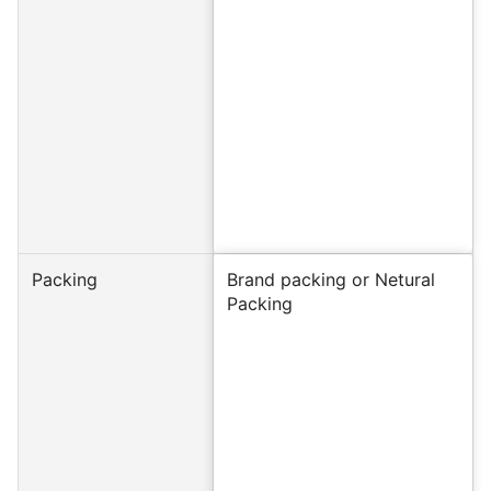
Packing
Brand packing or Netural
Packing