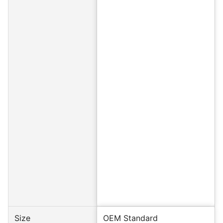
Size
OEM Standard