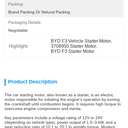
Packing:
Brand Packing Or Netural Packing
Packaging Details:
Negotiable
BYD F3 Vehicle Starter Motor
, 
Highlight:
3708950 Starter Motor
, 
BYD F3 Starter Motor
Product Description
The car starting motor, also known as a starter, is an electric
motor responsible for initiating the engine's operation by turning
the crankshaft until combustion begins. It requires high torque to
overcome engine compression and inertia.
Key parameters include a voltage rating of 12V or 24V
(depending on vehicle type), power output of 1.5–3 kW, and a
gear reduction ratio of 10:1 to 20:1 to amplify torque. Modern