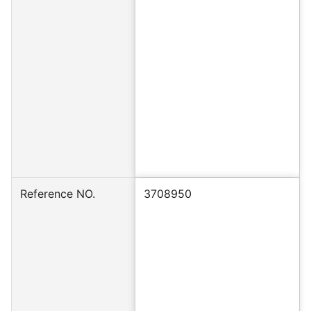
Reference NO.
3708950