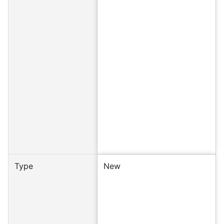
Type
New