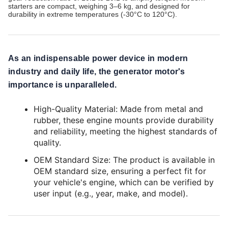
starters are compact, weighing 3–6 kg, and designed for
durability in extreme temperatures (-30°C to 120°C).
As an indispensable power device in modern
industry and daily life, the generator motor's
importance is unparalleled.
High-Quality Material: Made from metal and
rubber, these engine mounts provide durability
and reliability, meeting the highest standards of
quality.
OEM Standard Size: The product is available in
OEM standard size, ensuring a perfect fit for
your vehicle's engine, which can be verified by
user input (e.g., year, make, and model).