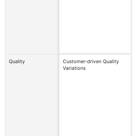
Quality
Customer-driven Quality
Variations