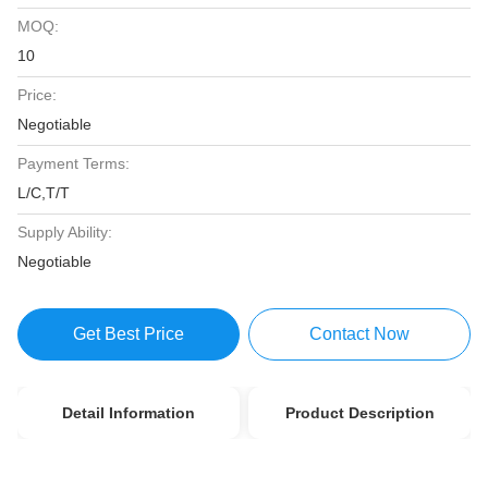
MOQ:
10
Price:
Negotiable
Payment Terms:
L/C,T/T
Supply Ability:
Negotiable
Get Best Price
Contact Now
Detail Information
Product Description