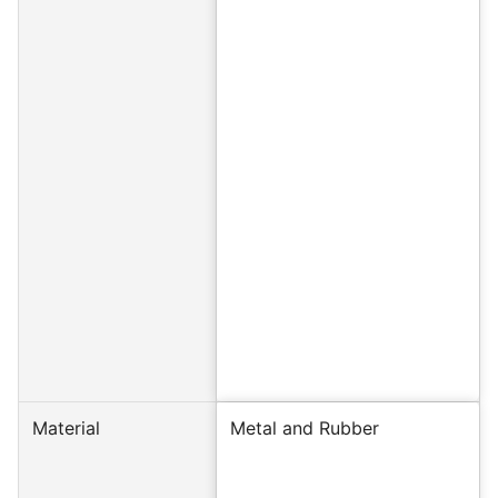
Material
Metal and Rubber