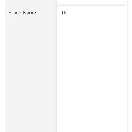
Brand Name
TK