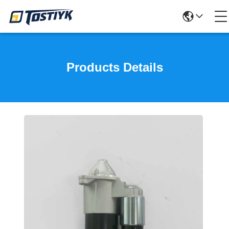
Products Details