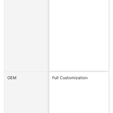
OEM
Full Customization