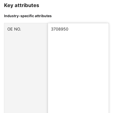
Key attributes
Industry-specific attributes
OE NO.
3708950