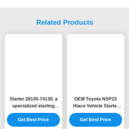
Related Products
Starter 28100-74130, a
OEM Toyota NSP15
specialized starting
Hiace Vehicle Starter
device for Toyota
Motor Replacement
automobile engines"
Get Best Price
Get Best Price
28100-0Y120