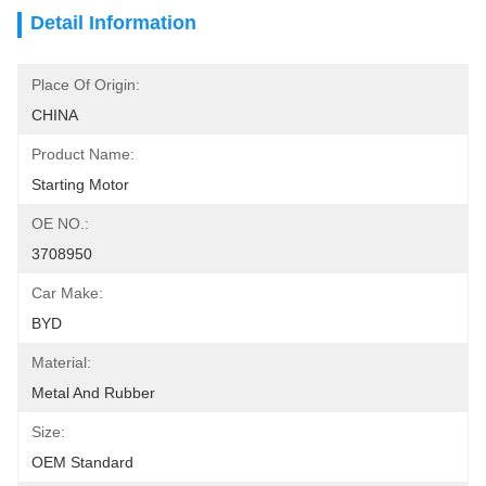
Detail Information
Place Of Origin:
CHINA
Product Name:
Starting Motor
OE NO.:
3708950
Car Make:
BYD
Material:
Metal And Rubber
Size:
OEM Standard