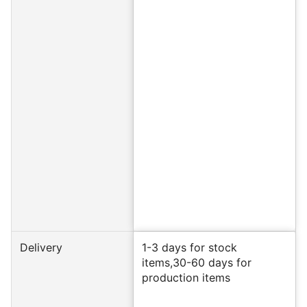
Delivery
1-3 days for stock
items,30-60 days for
production items