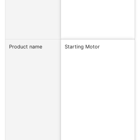
Product name
Starting Motor