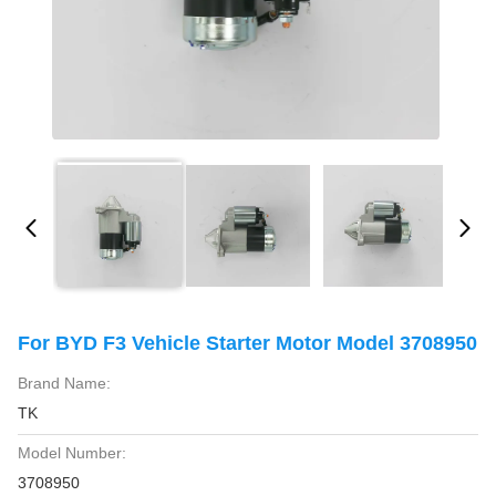
For BYD F3 Vehicle Starter Motor Model 3708950
Brand Name:
TK
Model Number:
3708950