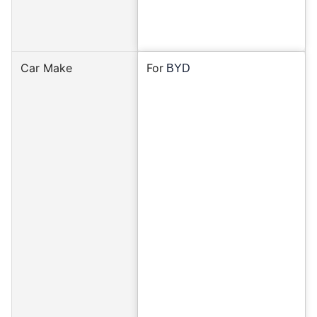
Car Make
For
BYD