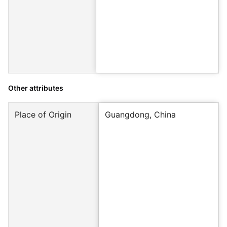
Other attributes
Place of Origin
Guangdong, China