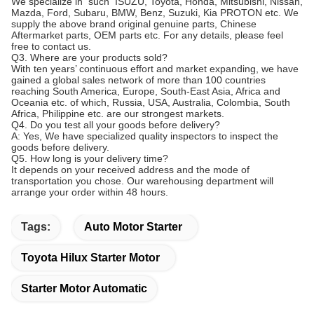
We specialize in such ISUZU, Toyota, Honda, Mitsubishi, Nissan,
Mazda, Ford, Subaru, BMW, Benz, Suzuki, Kia PROTON etc. We
supply the above brand original genuine parts, Chinese
Aftermarket parts, OEM parts etc. For any details, please feel
free to contact us.
Q3. Where are your products sold?
With ten years’ continuous effort and market expanding, we have
gained a global sales network of more than 100 countries
reaching South America, Europe, South-East Asia, Africa and
Oceania etc. of which, Russia, USA, Australia, Colombia, South
Africa, Philippine etc. are our strongest markets.
Q4. Do you test all your goods before delivery?
A: Yes, We have specialized quality inspectors to inspect the
goods before delivery.
Q5. How long is your delivery time?
It depends on your received address and the mode of
transportation you chose. Our warehousing department will
arrange your order within 48 hours.
Tags:
Auto Motor Starter
Toyota Hilux Starter Motor
Starter Motor Automatic