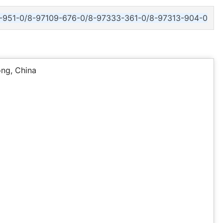
-951-0/8-97109-676-0/8-97333-361-0/8-97313-904-0
ng, China