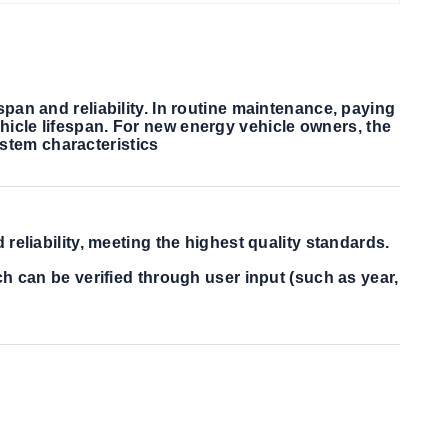
span and reliability. In routine maintenance, paying
hicle lifespan. For new energy vehicle owners, the
stem characteristics
eliability, meeting the highest quality standards.
h can be verified through user input (such as year,