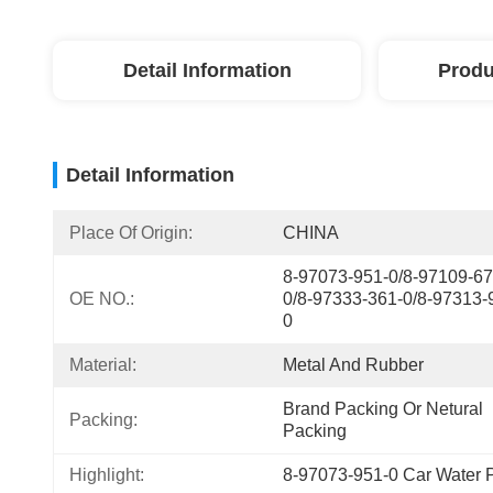
Detail Information
Produ
Detail Information
Place Of Origin:
CHINA
8-97073-951-0/8-97109-67
OE NO.:
0/8-97333-361-0/8-97313-
0
Material:
Metal And Rubber
Brand Packing Or Netural 
Packing:
Packing
Highlight:
8-97073-951-0 Car Water