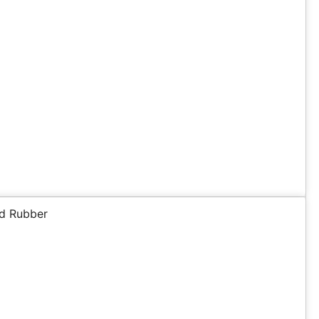
d Rubber