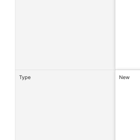
Type
New