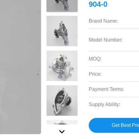
904-0
Brand Name:
Model Number:
MOQ:
Price:
Payment Terms:
Supply Ability:
Get Best Pri