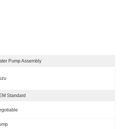
ater Pump Assembly
uzu
EM Standard
gotiable
Pump