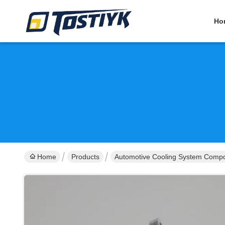
Ho
Home
Products
Automotive Cooling System Comp