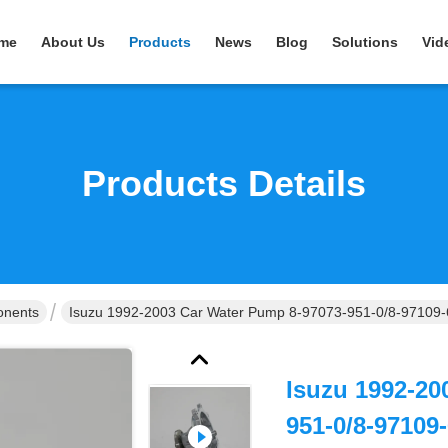
me
About Us
Products
News
Blog
Solutions
Vid
Products Details
onents
Isuzu 1992-2003 Car Water Pump 8-97073-951-0/8-97109-
Isuzu 1992-20
951-0/8-97109-