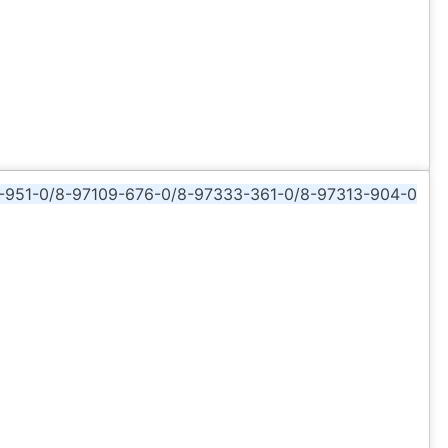
-951-0/8-97109-676-0/8-97333-361-0/8-97313-904-0