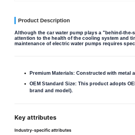
Product Description
Although the car water pump plays a "behind-the-sce
attention to the health of the cooling system and 
maintenance of electric water pumps requires spec
Premium Materials: Constructed with metal an
OEM Standard Size: This product adopts OEM s
brand and model).
Key attributes
Industry-specific attributes