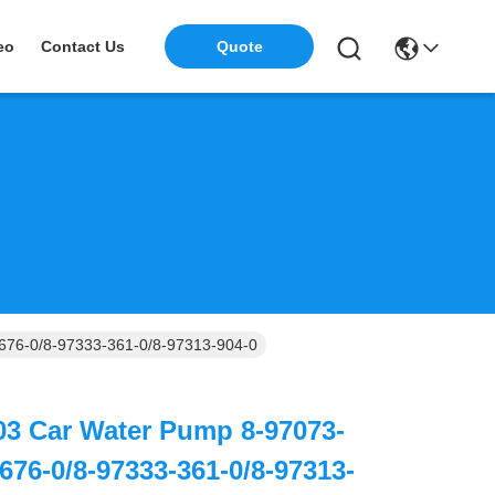
eo
Contact Us
Quote
676-0/8-97333-361-0/8-97313-904-0
03 Car Water Pump 8-97073-
676-0/8-97333-361-0/8-97313-