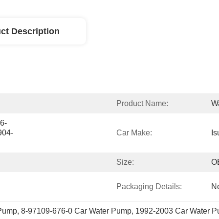
ct Description
Product Name:
W
6-
904-
Car Make:
Is
Size:
O
Packaging Details:
Ne
 Pump
, 
8-97109-676-0 Car Water Pump
, 
1992-2003 Car Water 