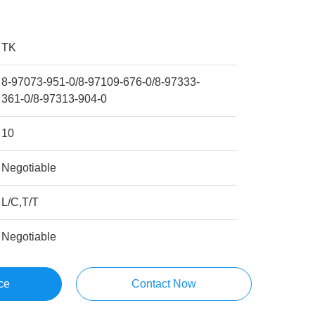
TK
8-97073-951-0/8-97109-676-0/8-97333-
361-0/8-97313-904-0
10
Negotiable
L/C,T/T
Negotiable
ce
Contact Now