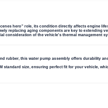
nes hero" role, its condition directly affects engine life
timely replacing aging components are key to extending ve
ial consideration of the vehicle's thermal management sy
d rubber, this water pump assembly offers durability and r
tandard size, ensuring perfect fit for your vehicle, whic