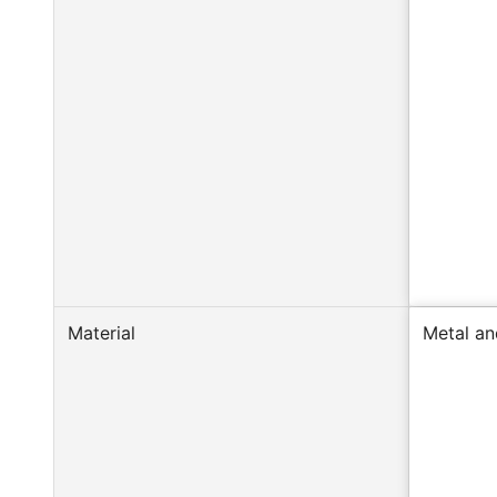
Material
Metal an