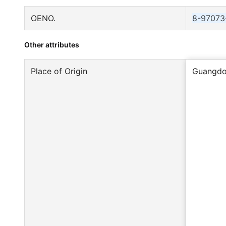
OENO.
8-97073
Other attributes
Place of Origin
Guangdo