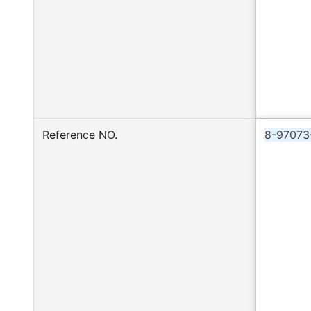
Reference NO.
8-97073