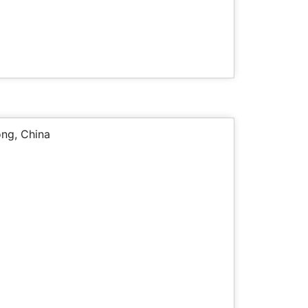
ng, China