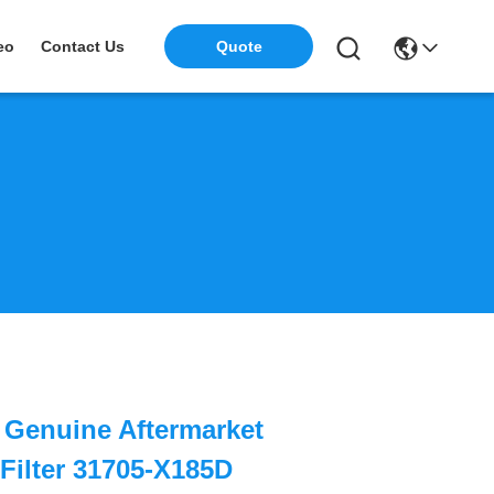
eo
Contact Us
Quote
i Genuine Aftermarket
Filter 31705-X185D