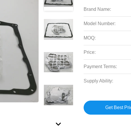
Brand Name:
Model Number:
MOQ:
Price:
Payment Terms:
Supply Ability:
Get Best Pri