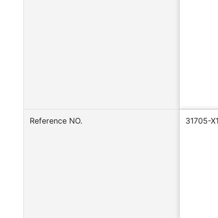
Reference NO.
31705-X