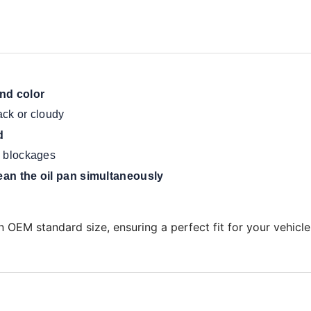
and color
ack or cloudy
d
te blockages
ean the oil pan simultaneously
 OEM standard size, ensuring a perfect fit for your vehicle'