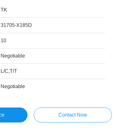
TK
31705-X185D
10
Negotiable
L/C,T/T
Negotiable
ce
Contact Now