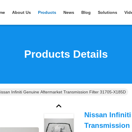
me
About Us
Products
News
Blog
Solutions
Vid
Products Details
issan Infiniti Genuine Aftermarket Transmission Filter 31705-X185D
Nissan Infinit
Transmission 