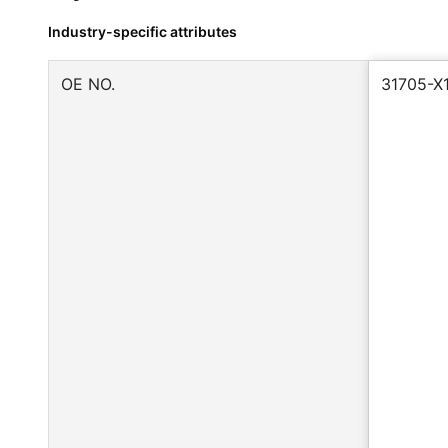
Industry-specific attributes
OE NO.
31705-X