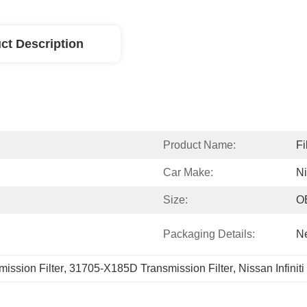
ct Description
Product Name:
Fi
Car Make:
N
Size:
O
Packaging Details:
Ne
ission Filter
, 
31705-X185D Transmission Filter
, 
Nissan Infinit