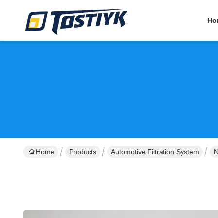
Ho
Home
Products
Automotive Filtration System
N