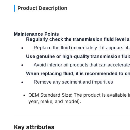
Product Description
Maintenance Points
Regularly check the transmission fluid level 
Replace the fluid immediately if it appears bl
Use genuine or high-quality transmission flui
Avoid inferior oil products that can accelera
When replacing fluid, it is recommended to cl
Remove any sediment and impurities
OEM Standard Size: The product is available in
year, make, and model).
Key attributes