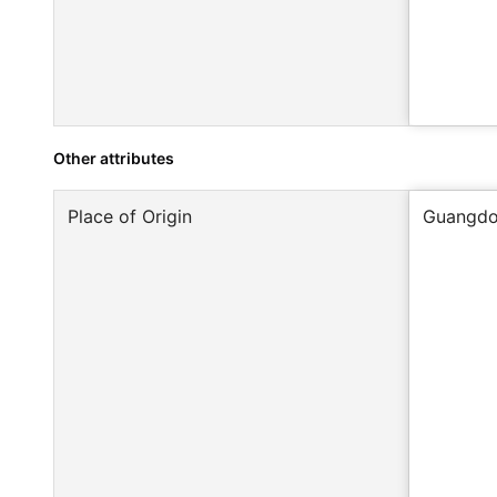
Other attributes
Place of Origin
Guangdo