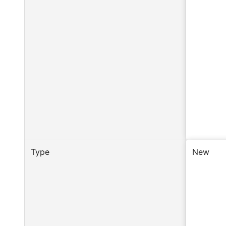
Type
New