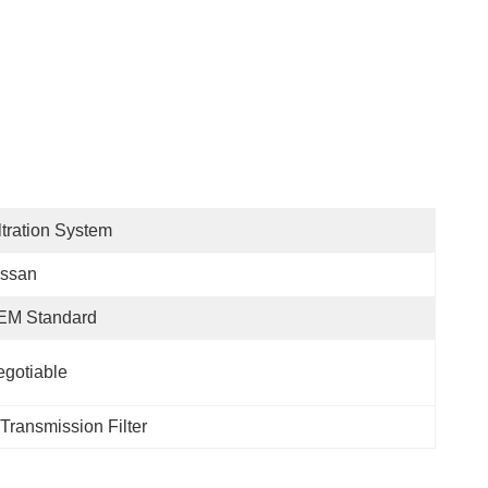
ltration System
issan
EM Standard
gotiable
i Transmission Filter