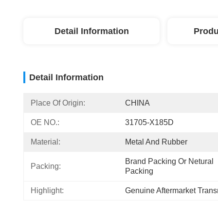
Detail Information
Produ
Detail Information
Place Of Origin:
CHINA
OE NO.:
31705-X185D
Material:
Metal And Rubber
Brand Packing Or Netural 
Packing:
Packing
Highlight:
Genuine Aftermarket Transm