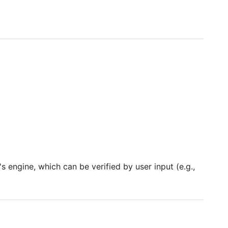
s engine, which can be verified by user input (e.g.,