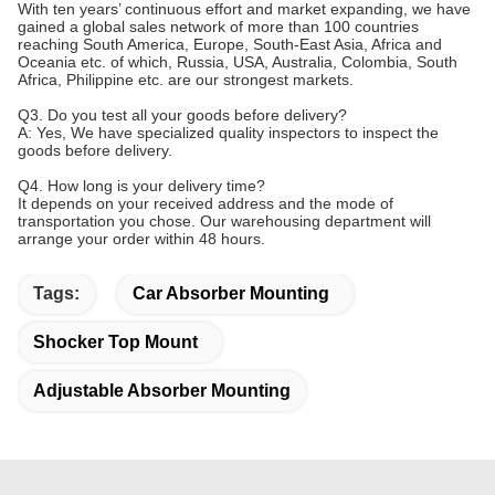
With ten years’ continuous effort and market expanding, we have
gained a global sales network of more than 100 countries
reaching South America, Europe, South-East Asia, Africa and
Oceania etc. of which, Russia, USA, Australia, Colombia, South
Africa, Philippine etc. are our strongest markets.
Q3. Do you test all your goods before delivery?
A: Yes, We have specialized quality inspectors to inspect the
goods before delivery.
Q4. How long is your delivery time?
It depends on your received address and the mode of
transportation you chose. Our warehousing department will
arrange your order within 48 hours.
Tags:
Car Absorber Mounting
Shocker Top Mount
Adjustable Absorber Mounting