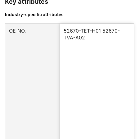
Key attributes
Industry-specific attributes
OE NO.
52670-TET-H01 52670-
TVA-A02