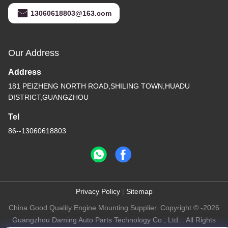
13060618803@163.com
Our Address
Address
181 PEIZHENG NORTH ROAD,SHILING TOWN,HUADU
DISTRICT,GUANGZHOU
Tel
86--13060618803
Privacy Policy
|
Sitemap
China Good Quality Engine Mounting Supplier. Copyright © -2026
Guangzhou Daming Auto Parts Technology Co., Ltd. . All Rights