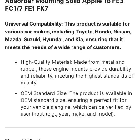
Absorber Mounting Solid Applie To FE3
FC1/7 FE1 FK7
Universal Compatibility: This product is suitable for
various car makes, including Toyota, Honda, Nissan,
Mazda, Suzuki, Hyundai, and Kia, ensuring that it
meets the needs of a wide range of customers.
High-Quality Material: Made from metal and
rubber, these engine mounts provide durability
and reliability, meeting the highest standards of
quality.
OEM Standard Size: The product is available in
OEM standard size, ensuring a perfect fit for
your vehicle's engine, which can be verified by
user input (e.g., year, make, and model).