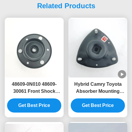
Related Products
48609-0N010 48609-
Hybrid Camry Toyota
30061 Front Shock
Absorber Mounting
Absorber Mounting For
48609-06410 48609-
Toyota GRS18#
Get Best Price
06401 48609-06400
Get Best Price