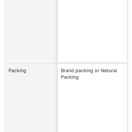
Packing
Brand packing or Netural
Packing