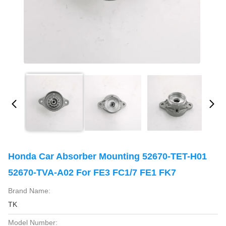
Honda Car Absorber Mounting 52670-TET-H01
52670-TVA-A02 For FE3 FC1/7 FE1 FK7
Brand Name:
TK
Model Number: