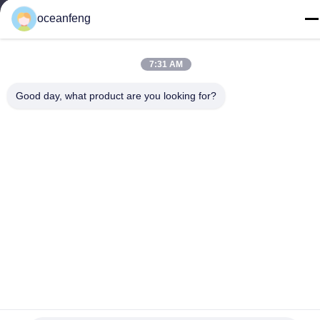
Reserved.
oceanfeng
7:31 AM
Good day, what product are you looking for?