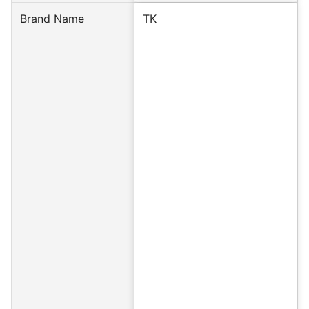
Brand Name
TK