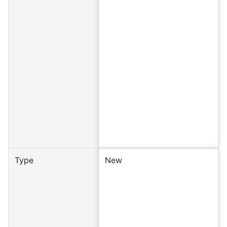
Type
New