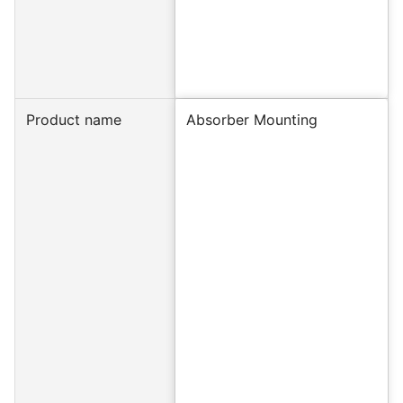
Product name
Absorber Mounting