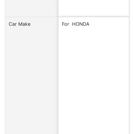
Car Make
For
HONDA