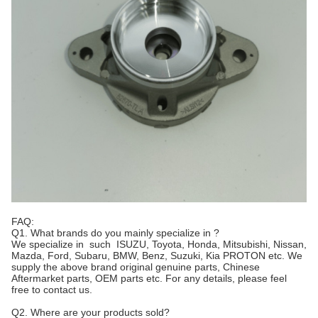
FAQ:
Q1. What brands do you mainly specialize in ?
We specialize in such ISUZU, Toyota, Honda, Mitsubishi, Nissan,
Mazda, Ford, Subaru, BMW, Benz, Suzuki, Kia PROTON etc. We
supply the above brand original genuine parts, Chinese
Aftermarket parts, OEM parts etc. For any details, please feel
free to contact us.
Q2. Where are your products sold?