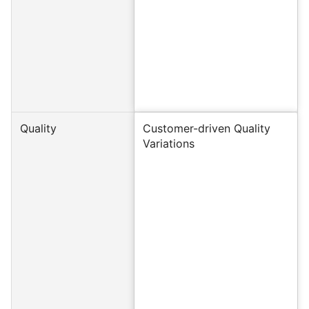
Quality
Customer-driven Quality
Variations