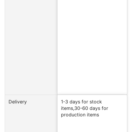
Delivery
1-3 days for stock
items,30-60 days for
production items