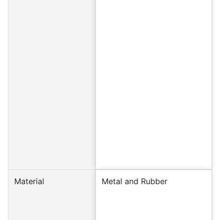
Material
Metal and Rubber