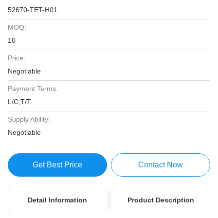
52670-TET-H01
MOQ:
10
Price:
Negotiable
Payment Terms:
L/C,T/T
Supply Ability:
Negotiable
Get Best Price
Contact Now
Detail Information
Product Description