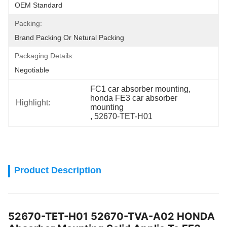
OEM Standard
Packing:
Brand Packing Or Netural Packing
Packaging Details:
Negotiable
FC1 car absorber mounting
, 
honda FE3 car absorber 
Highlight:
mounting
, 
52670-TET-H01
Product Description
52670-TET-H01 52670-TVA-A02 HONDA