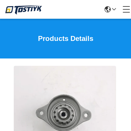
Products Details