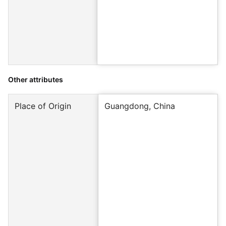
Other attributes
Place of Origin
Guangdong, China