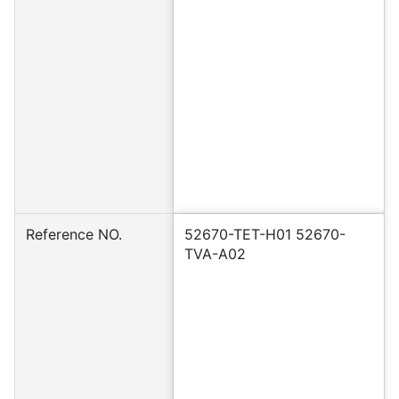
Reference NO.
52670-TET-H01 52670-
TVA-A02