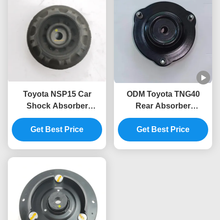
Toyota NSP15 Car
ODM Toyota TNG40
Shock Absorber
Rear Absorber
Mounting 48609-0D160
Mounting 48609-0K040
48609-0D150 48609-
Get Best Price
48609-35010 48609-
Get Best Price
0D140
0K050 48609-0K070