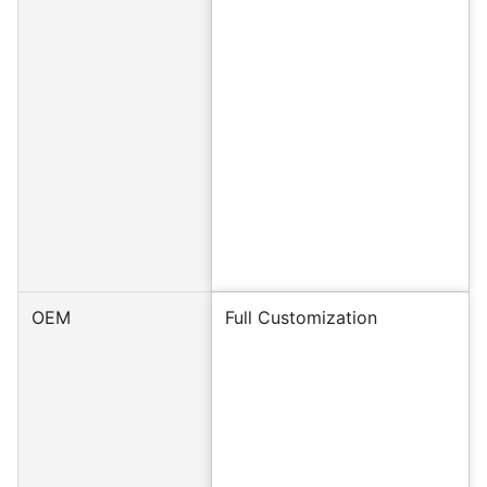
OEM
Full Customization