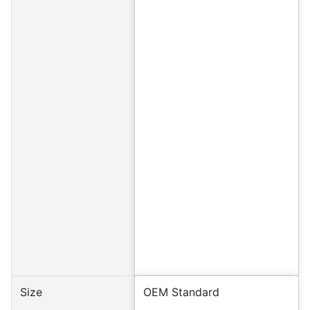
Size
OEM Standard