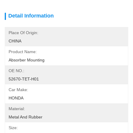
Detail Information
Place Of Origin:
CHINA
Product Name:
Absorber Mounting
OE NO.:
52670-TET-H01
Car Make:
HONDA
Material:
Metal And Rubber
Size: