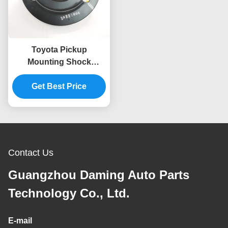
Toyota Pickup
Mounting Shock
Absorber 48609-0K010
For HILUX VII N1 N2 N3
Get Best Price
2.5
Contact Us
Guangzhou Daming Auto Parts
Technology Co., Ltd.
E-mail