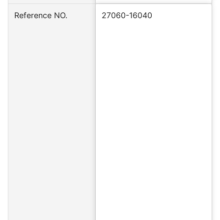
Reference NO.
27060-16040