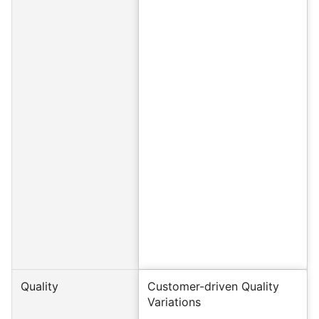
Quality
Customer-driven Quality
Variations