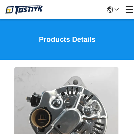
Products Details