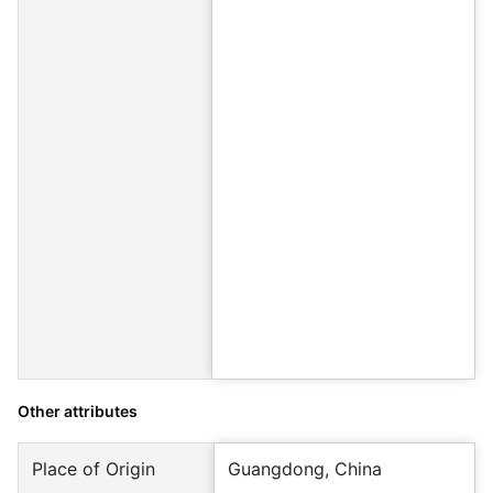
Other attributes
Place of Origin
Guangdong, China