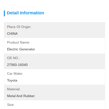
Detail Information
Place Of Origin:
CHINA
Product Name:
Electric Generator
OE NO.:
27060-16040
Car Make:
Toyota
Material:
Metal And Rubber
Size: