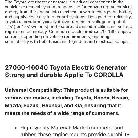
The Toyota alternator generator is a critical component in the
vehicle’s electrical system, responsible for converting mechanical
energy from the engine into electrical power to charge the battery
and supply electricity to onboard systems. Designed for reliability,
Toyota alternators typically deliver a nominal voltage output of
14V (for 12V systems) and feature advanced rectifier and voltage
regulation technology. Common models produce 70–180 amps of
current, depending on vehicle requirements, ensuring
compatibility with both basic and high-demand electrical setups.
27060-16040 Toyota Electric Generator
Strong and durable Applie To COROLLA
Universal Compatibility: This product is suitable for
various car makes, including Toyota, Honda, Nissan,
Mazda, Suzuki, Hyundai, and Kia, ensuring that it
meets the needs of a wide range of customers.
High-Quality Material: Made from metal and
rubber, these engine mounts provide durability