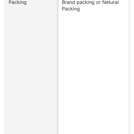
Packing
Brand packing or Netural
Packing