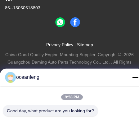
86--13060618803
Privacy Policy
|
Sitemap
China Good Quality Engine Mounting Supplier. Copyright © -2026
Guangzhou Daming Auto Parts Technology Co., Ltd. . All Rights
Reserved.
oceanfeng
9:58 PM
Good day, what product are you looking for?