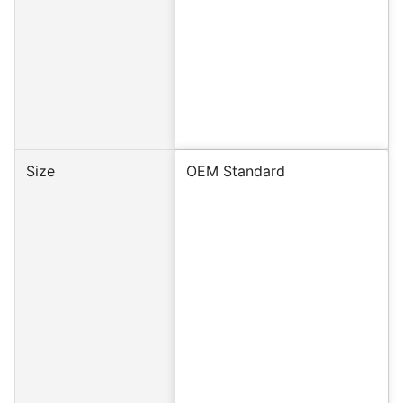
Size
OEM Standard