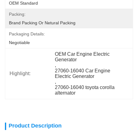
OEM Standard
Packing:
Brand Packing Or Netural Packing
Packaging Details:
Negotiable
OEM Car Engine Electric 
Generator
, 
27060-16040 Car Engine 
Highlight:
Electric Generator
, 
27060-16040 toyota corolla 
alternator
Product Description