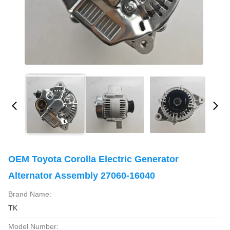
OEM Toyota Corolla Electric Generator
Alternator Assembly 27060-16040
Brand Name:
TK
Model Number: