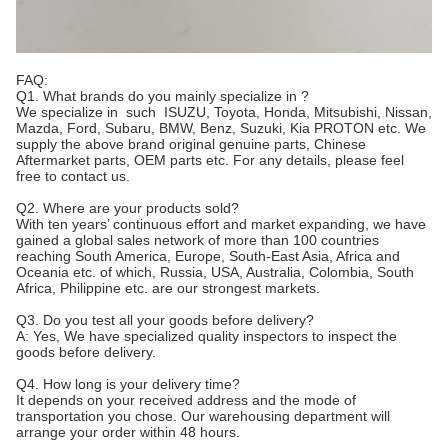
FAQ:
Q1. What brands do you mainly specialize in ?
We specialize in such ISUZU, Toyota, Honda, Mitsubishi, Nissan,
Mazda, Ford, Subaru, BMW, Benz, Suzuki, Kia PROTON etc. We
supply the above brand original genuine parts, Chinese
Aftermarket parts, OEM parts etc. For any details, please feel
free to contact us.
Q2. Where are your products sold?
With ten years’ continuous effort and market expanding, we have
gained a global sales network of more than 100 countries
reaching South America, Europe, South-East Asia, Africa and
Oceania etc. of which, Russia, USA, Australia, Colombia, South
Africa, Philippine etc. are our strongest markets.
Q3. Do you test all your goods before delivery?
A: Yes, We have specialized quality inspectors to inspect the
goods before delivery.
Q4. How long is your delivery time?
It depends on your received address and the mode of
transportation you chose. Our warehousing department will
arrange your order within 48 hours.