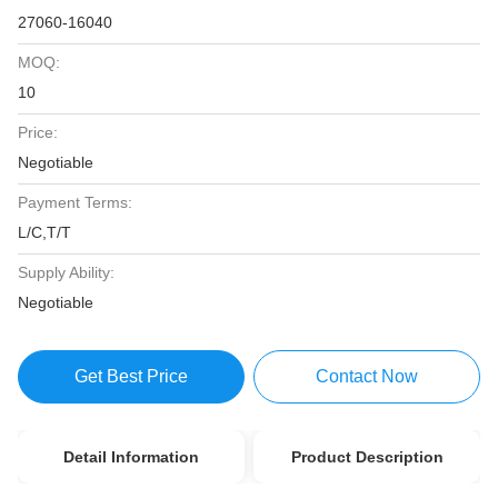
27060-16040
MOQ:
10
Price:
Negotiable
Payment Terms:
L/C,T/T
Supply Ability:
Negotiable
Get Best Price
Contact Now
Detail Information
Product Description