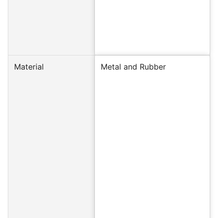
Material
Metal and Rubber