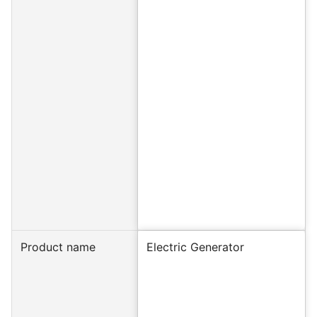
Product name
Electric Generator