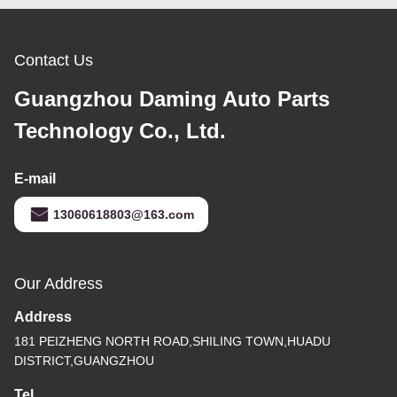
Contact Us
Guangzhou Daming Auto Parts
Technology Co., Ltd.
E-mail
13060618803@163.com
Our Address
Address
181 PEIZHENG NORTH ROAD,SHILING TOWN,HUADU
DISTRICT,GUANGZHOU
Tel