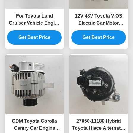
For Toyota Land
12V 48V Toyota VIOS
Cruiser Vehicle Engine
Electric Car Motor
Generator Model 27060-
Generator Alternator
Get Best Price
17220
Get Best Price
27060-21041
ODM Toyota Corolla
27060-11180 Hybrid
Camry Car Engine
Toyota Hiace Alternator