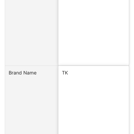
Brand Name
TK