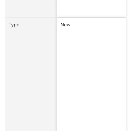
Type
New