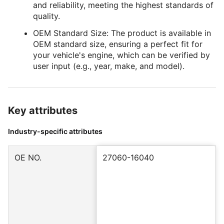
and reliability, meeting the highest standards of
quality.
OEM Standard Size: The product is available in
OEM standard size, ensuring a perfect fit for
your vehicle's engine, which can be verified by
user input (e.g., year, make, and model).
Key attributes
Industry-specific attributes
OE NO.
27060-16040