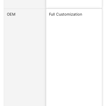
OEM
Full Customization