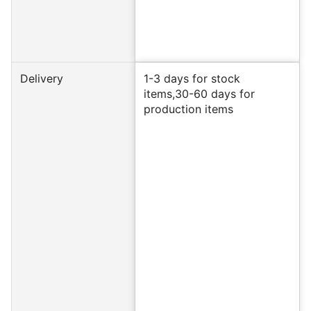
Delivery
1-3 days for stock
items,30-60 days for
production items