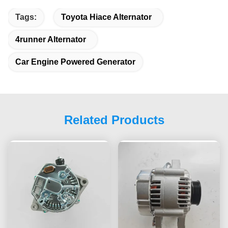
Tags:
Toyota Hiace Alternator
4runner Alternator
Car Engine Powered Generator
Related Products