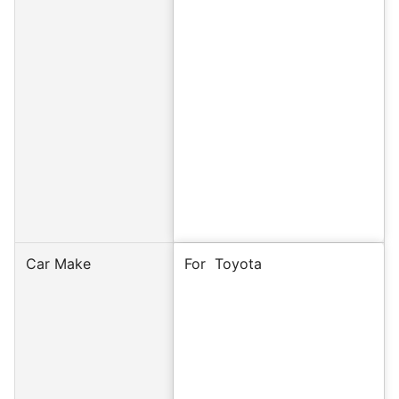
Car Make
For
Toyota