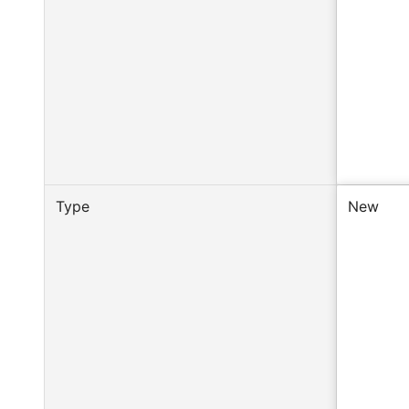
Type
New