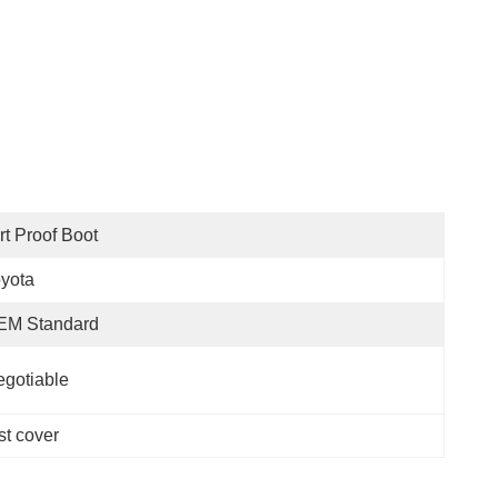
rt Proof Boot
yota
EM Standard
gotiable
t cover