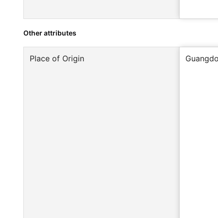
Other attributes
Place of Origin
Guangdo