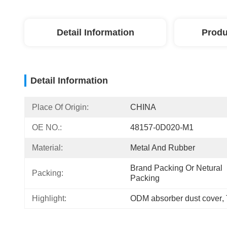
Detail Information
Produ
Detail Information
Place Of Origin:
CHINA
OE NO.:
48157-0D020-M1
Material:
Metal And Rubber
Brand Packing Or Netural 
Packing:
Packing
Highlight:
ODM absorber dust cover
, 