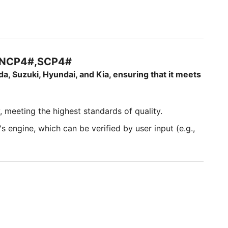
#,NCP4#,SCP4#
da, Suzuki, Hyundai, and Kia, ensuring that it meets
, meeting the highest standards of quality.
s engine, which can be verified by user input (e.g.,