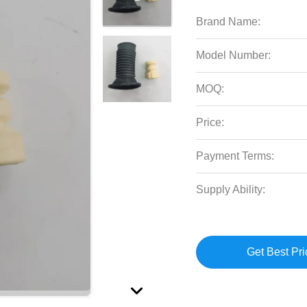
Brand Name:
Model Number:
MOQ:
Price:
Payment Terms:
Supply Ability:
Get Best Pri