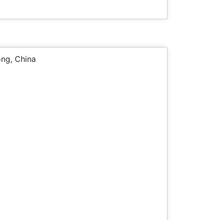
ng, China