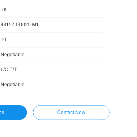
TK
48157-0D020-M1
10
Negotiable
L/C,T/T
Negotiable
ce
Contact Now