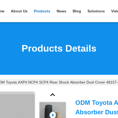
me
About Us
Products
News
Blog
Solutions
Vid
Products Details
M Toyota AXP4 NCP4 SCP4 Rear Shock Absorber Dust Cover 48157
ODM Toyota 
Absorber Dus