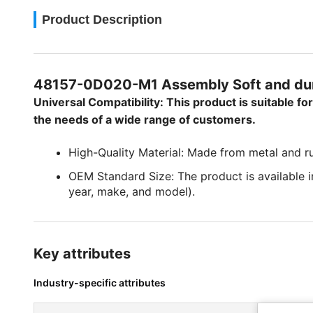
Product Description
48157-0D020-M1 Assembly Soft and dur
Universal Compatibility: This product is suitable f
the needs of a wide range of customers.
High-Quality Material: Made from metal and rub
OEM Standard Size: The product is available in
year, make, and model).
Key attributes
Industry-specific attributes