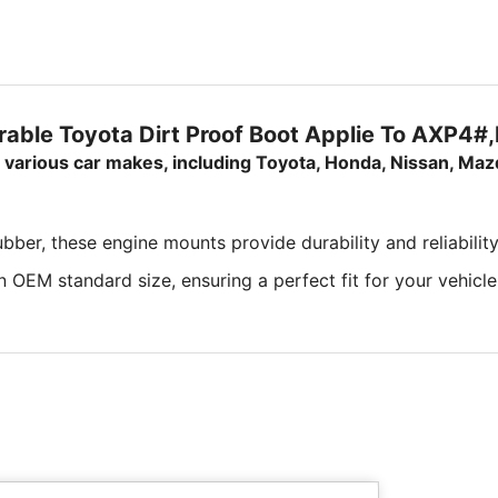
able Toyota Dirt Proof Boot Applie To AXP4
or various car makes, including Toyota, Honda, Nissan, Maz
ber, these engine mounts provide durability and reliability
 OEM standard size, ensuring a perfect fit for your vehicle'