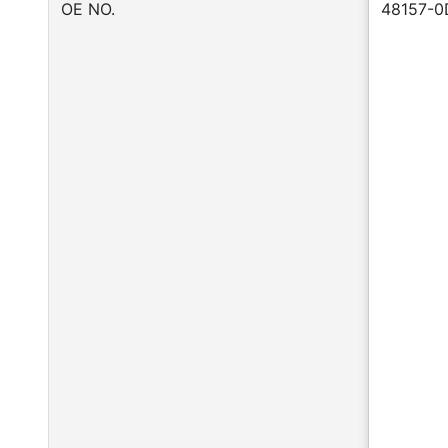
OE NO.
48157-0