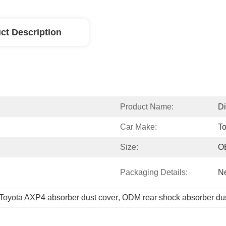
ct Description
Product Name:
Di
Car Make:
To
Size:
O
Packaging Details:
Ne
Toyota AXP4 absorber dust cover
, 
ODM rear shock absorber dus