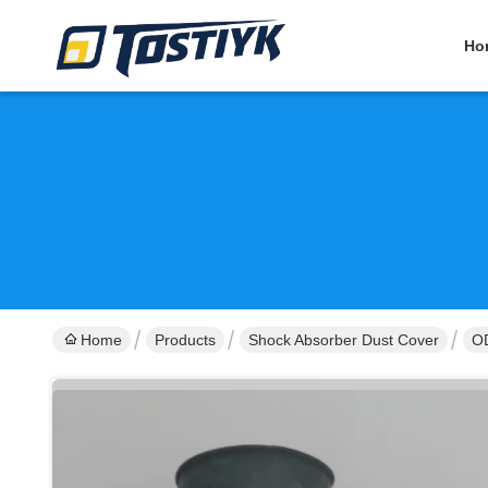
Ho
Home
Products
Shock Absorber Dust Cover
OD