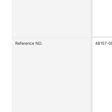
Reference NO.
48157-0