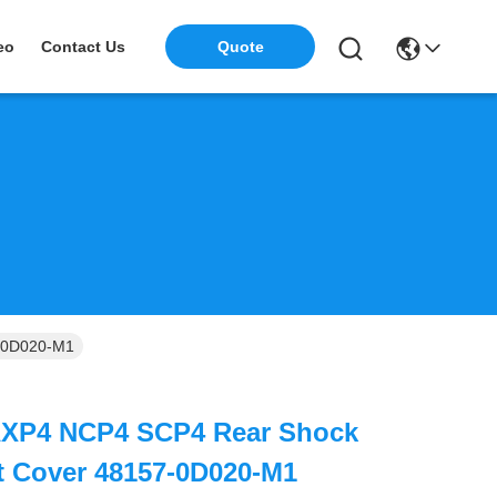
eo
Contact Us
Quote
-0D020-M1
AXP4 NCP4 SCP4 Rear Shock
t Cover 48157-0D020-M1