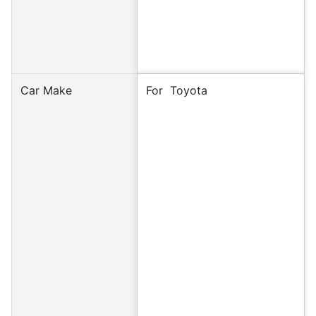
Car Make
For Toyota