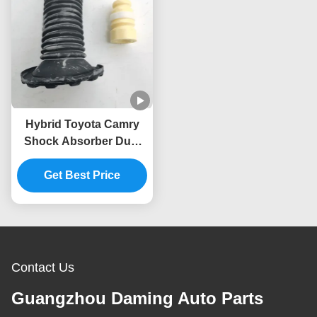
Hybrid Toyota Camry
Shock Absorber Dust
Cover 48157-06100-M1
48331-33070 48157-
Get Best Price
06120
Contact Us
Guangzhou Daming Auto Parts