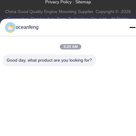
Privacy Policy
|
Sitemap
China Good Quality Engine Mounting Supplier. Copyright © -2026
Guangzhou Daming Auto Parts Technology Co., Ltd. . All Rights
Reserved.
oceanfeng
4:20 AM
Good day, what product are you looking for?