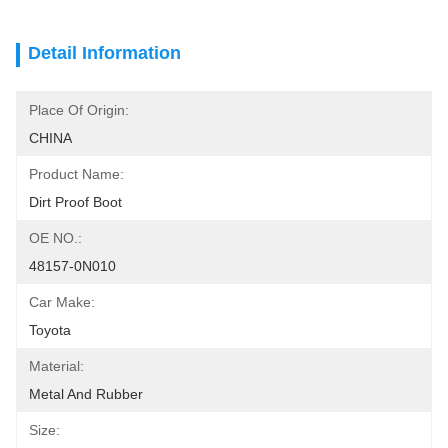
Detail Information
Place Of Origin:
CHINA
Product Name:
Dirt Proof Boot
OE NO.:
48157-0N010
Car Make:
Toyota
Material:
Metal And Rubber
Size: