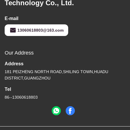
Technology Co., Ltd.
E-mail
13060618803@163.com
Our Address
Address
181 PEIZHENG NORTH ROAD,SHILING TOWN,HUADU
DISTRICT,GUANGZHOU
Tel
86--13060618803