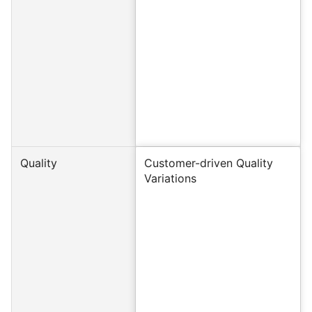
Quality
Customer-driven Quality
Variations