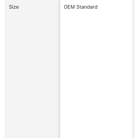
Size
OEM Standard