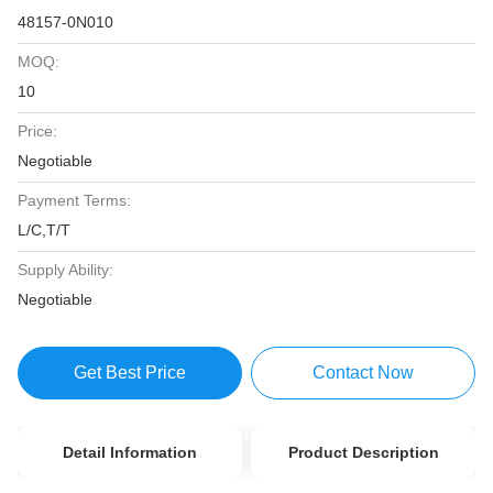
48157-0N010
MOQ:
10
Price:
Negotiable
Payment Terms:
L/C,T/T
Supply Ability:
Negotiable
Get Best Price
Contact Now
Detail Information
Product Description