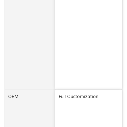
OEM
Full Customization