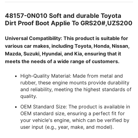
48157-0N010 Soft and durable Toyota
Dirt Proof Boot Applie To GRS20#,UZS200
Universal Compatibility: This product is suitable for
various car makes, including Toyota, Honda, Nissan,
Mazda, Suzuki, Hyundai, and Kia, ensuring that it
meets the needs of a wide range of customers.
High-Quality Material: Made from metal and
rubber, these engine mounts provide durability
and reliability, meeting the highest standards of
quality.
OEM Standard Size: The product is available in
OEM standard size, ensuring a perfect fit for
your vehicle's engine, which can be verified by
user input (e.g., year, make, and model).