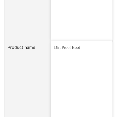
Product name
Dirt Proof Boot