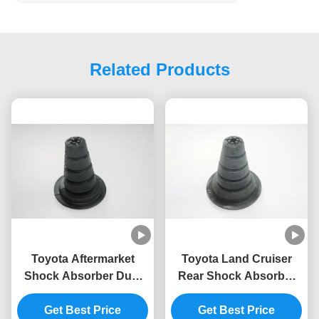
Related Products
Toyota Aftermarket
Toyota Land Cruiser
Shock Absorber Dust
Rear Shock Absorber
Boot Model 48302-
Dust Boot 48302-60090
Get Best Price
60110
Get Best Price