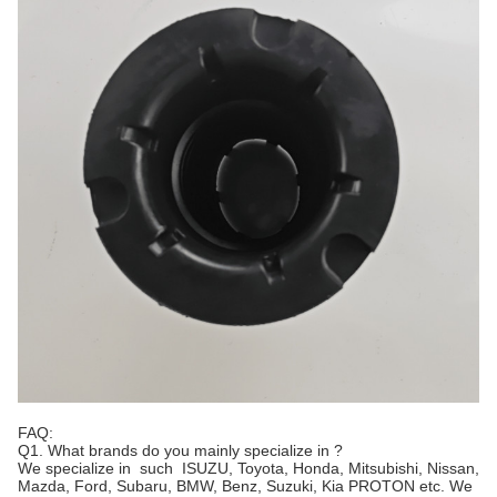
FAQ:
Q1. What brands do you mainly specialize in ?
We specialize in such ISUZU, Toyota, Honda, Mitsubishi, Nissan,
Mazda, Ford, Subaru, BMW, Benz, Suzuki, Kia PROTON etc. We