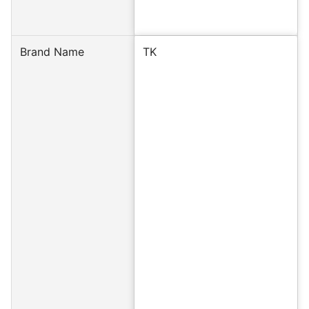
Brand Name
TK