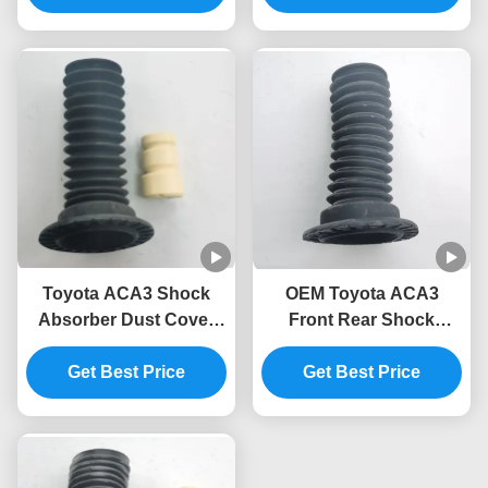
Toyota ACA3 Shock
OEM Toyota ACA3
Absorber Dust Cover
Front Rear Shock
Assembly 48157-0R020-
Absorber Cover 48157-
M1 48157-58010
Get Best Price
Get Best Price
0R020