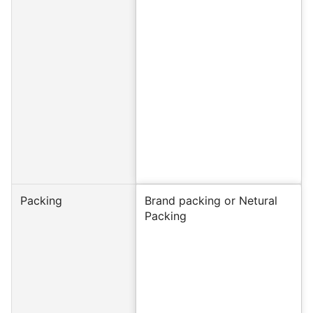
Packing
Brand packing or Netural
Packing