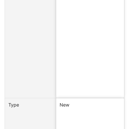
Type
New