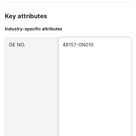
Key attributes
Industry-specific attributes
OE NO.
48157-0N010