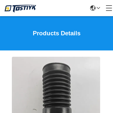
Products Details