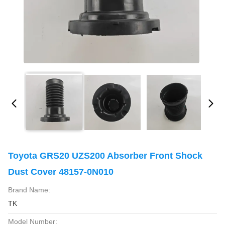
Toyota GRS20 UZS200 Absorber Front Shock
Dust Cover 48157-0N010
Brand Name:
TK
Model Number: