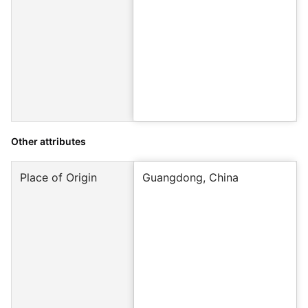
Other attributes
Place of Origin
Guangdong, China