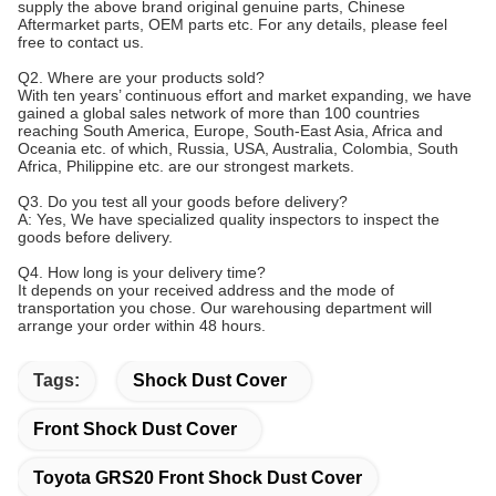
supply the above brand original genuine parts, Chinese
Aftermarket parts, OEM parts etc. For any details, please feel
free to contact us.
Q2. Where are your products sold?
With ten years’ continuous effort and market expanding, we have
gained a global sales network of more than 100 countries
reaching South America, Europe, South-East Asia, Africa and
Oceania etc. of which, Russia, USA, Australia, Colombia, South
Africa, Philippine etc. are our strongest markets.
Q3. Do you test all your goods before delivery?
A: Yes, We have specialized quality inspectors to inspect the
goods before delivery.
Q4. How long is your delivery time?
It depends on your received address and the mode of
transportation you chose. Our warehousing department will
arrange your order within 48 hours.
Tags:
Shock Dust Cover
Front Shock Dust Cover
Toyota GRS20 Front Shock Dust Cover