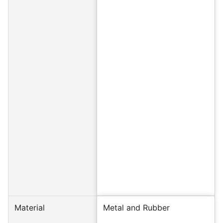
Material
Metal and Rubber