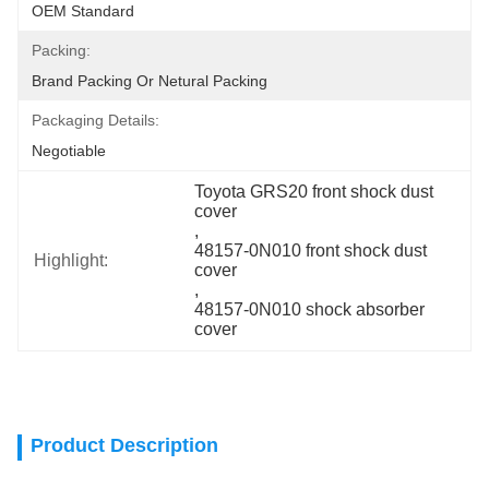
OEM Standard
Packing:
Brand Packing Or Netural Packing
Packaging Details:
Negotiable
Toyota GRS20 front shock dust 
cover
, 
48157-0N010 front shock dust 
Highlight:
cover
, 
48157-0N010 shock absorber 
cover
Product Description