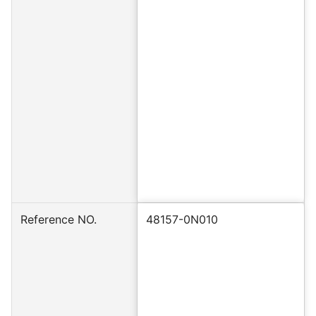
Reference NO.
48157-0N010