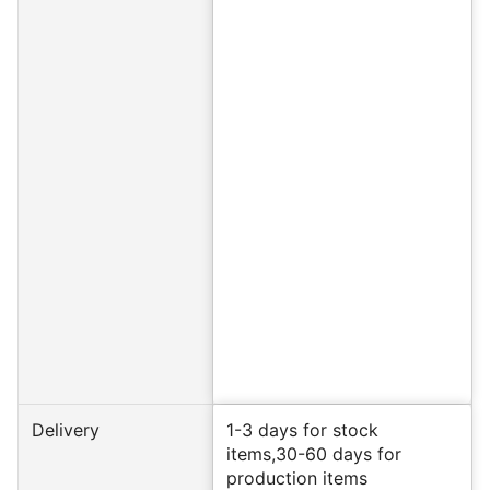
Delivery
1-3 days for stock
items,30-60 days for
production items