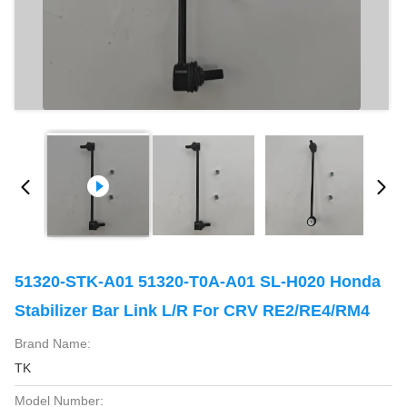
51320-STK-A01 51320-T0A-A01 SL-H020 Honda
Stabilizer Bar Link L/R For CRV RE2/RE4/RM4
Brand Name:
TK
Model Number: