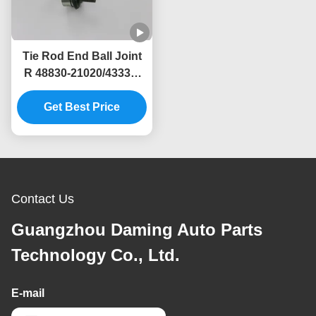
Tie Rod End Ball Joint
R 48830-21020/43330-
21020 for Toyota
Avensis Hatchback /
Get Best Price
Sedan
Contact Us
Guangzhou Daming Auto Parts
Technology Co., Ltd.
E-mail