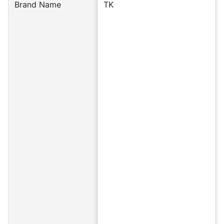
Brand Name
TK