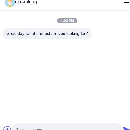
oceanfeng
4:52 PM
Good day, what product are you looking for?