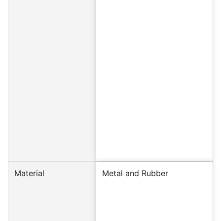
Material
Metal and Rubber