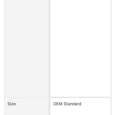
Size
OEM Standard