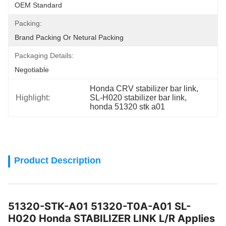
OEM Standard
Packing:
Brand Packing Or Netural Packing
Packaging Details:
Negotiable
Honda CRV stabilizer bar link
, 
Highlight:
SL-H020 stabilizer bar link
, 
honda 51320 stk a01
Product Description
51320-STK-A01 51320-T0A-A01 SL-
H020 Honda STABILIZER LINK L/R Applies