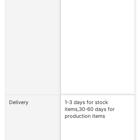
Delivery
1-3 days for stock
items,30-60 days for
production items