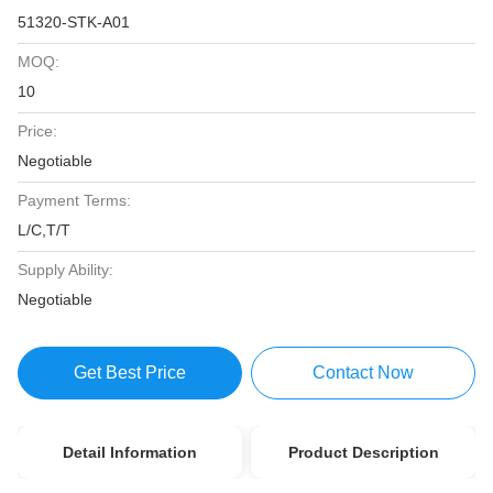
51320-STK-A01
MOQ:
10
Price:
Negotiable
Payment Terms:
L/C,T/T
Supply Ability:
Negotiable
Get Best Price
Contact Now
Detail Information
Product Description