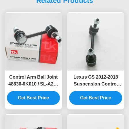
Related Products
Control Arm Ball Joint
Lexus GS 2012-2018
48830-0K010 / SL-A245
Suspension Control
for Toyota Fortuner
Arm Ball Joint L 48840-
Get Best Price
2016-2020
Get Best Price
30030