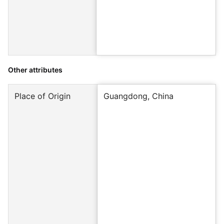
Other attributes
Place of Origin
Guangdong, China