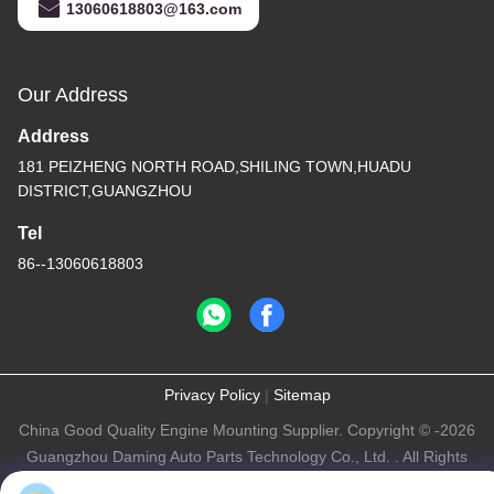
13060618803@163.com
Our Address
Address
181 PEIZHENG NORTH ROAD,SHILING TOWN,HUADU
DISTRICT,GUANGZHOU
Tel
86--13060618803
Privacy Policy
|
Sitemap
China Good Quality Engine Mounting Supplier. Copyright © -2026
Guangzhou Daming Auto Parts Technology Co., Ltd. . All Rights
Reserved.