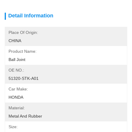
Detail Information
Place Of Origin:
CHINA
Product Name:
Ball Joint
OE NO.:
51320-STK-A01
Car Make:
HONDA
Material:
Metal And Rubber
Size: