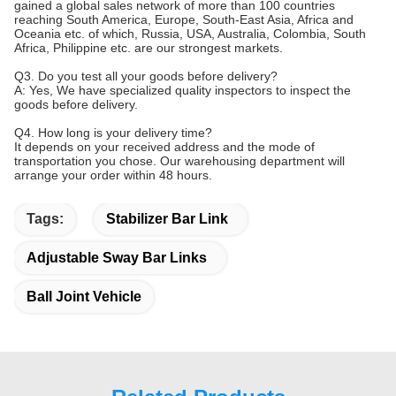
gained a global sales network of more than 100 countries
reaching South America, Europe, South-East Asia, Africa and
Oceania etc. of which, Russia, USA, Australia, Colombia, South
Africa, Philippine etc. are our strongest markets.
Q3. Do you test all your goods before delivery?
A: Yes, We have specialized quality inspectors to inspect the
goods before delivery.
Q4. How long is your delivery time?
It depends on your received address and the mode of
transportation you chose. Our warehousing department will
arrange your order within 48 hours.
Tags:
Stabilizer Bar Link
Adjustable Sway Bar Links
Ball Joint Vehicle