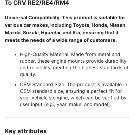
To CRV RE2/RE4/RM4
Universal Compatibility: This product is suitable for
various car makes, including Toyota, Honda, Nissan,
Mazda, Suzuki, Hyundai, and Kia, ensuring that it
meets the needs of a wide range of customers.
High-Quality Material: Made from metal and
rubber, these engine mounts provide durability
and reliability, meeting the highest standards of
quality.
OEM Standard Size: The product is available in
OEM standard size, ensuring a perfect fit for
your vehicle's engine, which can be verified by
user input (e.g., year, make, and model).
Key attributes