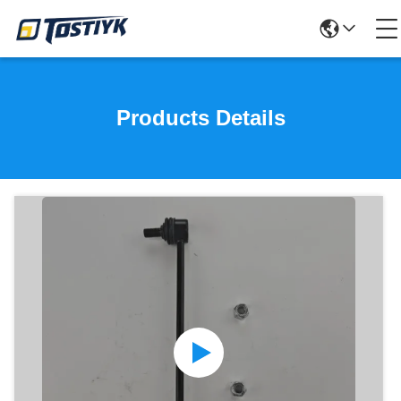
Products Details