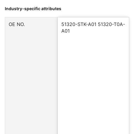
Industry-specific attributes
OE NO.
51320-STK-A01 51320-T0A-
A01