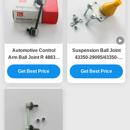
Automotive Control
Suspension Ball Joint
Arm Ball Joint R 48830-
43350-29095/43350-
30100 For Lexus GS
29065 for Toyota Hiace
Get Best Price
2012-2018
Get Best Price
III Van