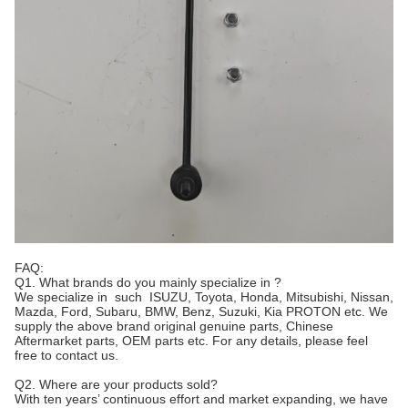
FAQ:
Q1. What brands do you mainly specialize in ?
We specialize in such ISUZU, Toyota, Honda, Mitsubishi, Nissan,
Mazda, Ford, Subaru, BMW, Benz, Suzuki, Kia PROTON etc. We
supply the above brand original genuine parts, Chinese
Aftermarket parts, OEM parts etc. For any details, please feel
free to contact us.
Q2. Where are your products sold?
With ten years’ continuous effort and market expanding, we have