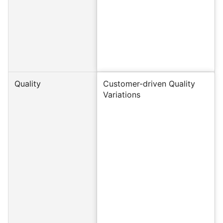
Quality
Customer-driven Quality
Variations