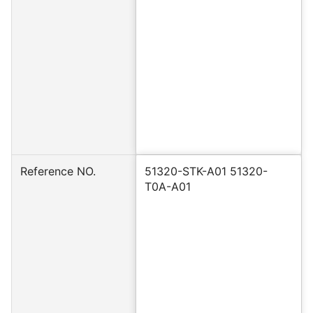
Reference NO.
51320-STK-A01 51320-
T0A-A01