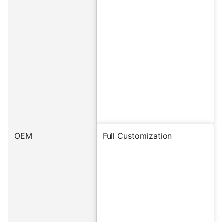
OEM
Full Customization