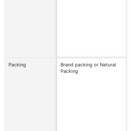
Packing
Brand packing or Netural
Packing