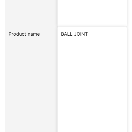
Product name
BALL JOINT