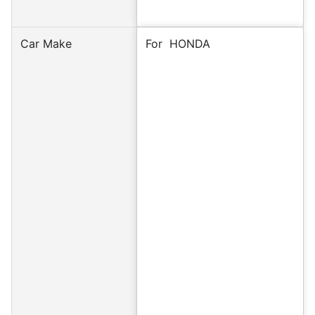
Car Make
For
HONDA