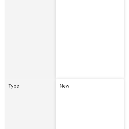
Type
New