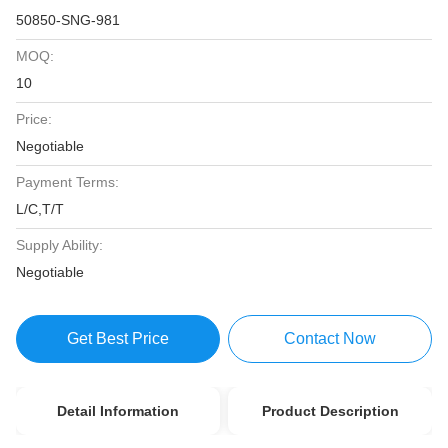
50850-SNG-981
MOQ:
10
Price:
Negotiable
Payment Terms:
L/C,T/T
Supply Ability:
Negotiable
Get Best Price
Contact Now
Detail Information
Product Description