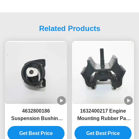
Related Products
4632800186
1632400217 Engine
Suspension Bushing
Mounting Rubber Pad
for Mercedes-Benz G-
for Mercedes-Benz
Get Best Price
Class (W63)
W163 Vehicles
Get Best Price