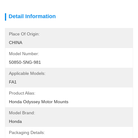
Detail Information
Place Of Origin:
CHINA
Model Number:
50850-SNG-981
Applicable Models:
FA1
Product Alias:
Honda Odyssey Motor Mounts
Model Brand:
Honda
Packaging Details: