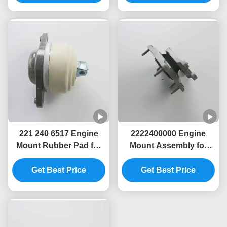
221 240 6517 Engine
2222400000 Engine
Mount Rubber Pad for
Mount Assembly for
Mercedes-Benz S-Class
Mercedes-Benz C-Class
(W221) Vehicle
Get Best Price
(S205)Vehicles
Get Best Price