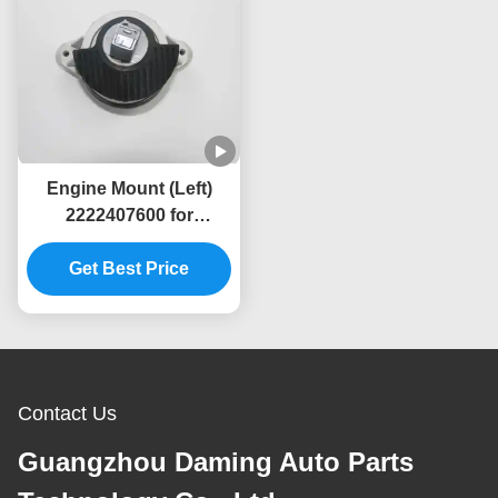
Engine Mount (Left)
2222407600 for
Mercedes-Benz W222
Get Best Price
Contact Us
Guangzhou Daming Auto Parts