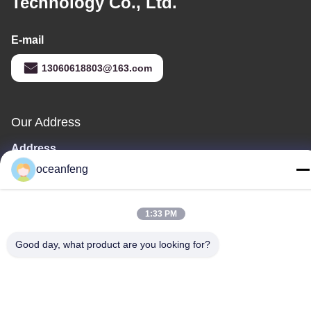
Technology Co., Ltd.
E-mail
13060618803@163.com
Our Address
Address
181 PEIZHENG NORTH ROAD,SHILING TOWN,HUADU
oceanfeng
DISTRICT,GUANGZHOU
Tel
1:33 PM
86--13060618803
Good day, what product are you looking for?