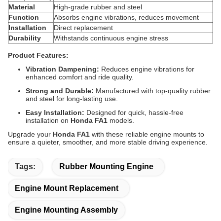
Material
High-grade rubber and steel
Function
Absorbs engine vibrations, reduces movement
Installation
Direct replacement
Durability
Withstands continuous engine stress
Product Features:
Vibration Dampening:
Reduces engine vibrations for
enhanced comfort and ride quality.
Strong and Durable:
Manufactured with top-quality rubber
and steel for long-lasting use.
Easy Installation:
Designed for quick, hassle-free
installation on
Honda FA1
models.
Upgrade your
Honda FA1
with these reliable engine mounts to
ensure a quieter, smoother, and more stable driving experience.
Tags:
Rubber Mounting Engine
Engine Mount Replacement
Engine Mounting Assembly