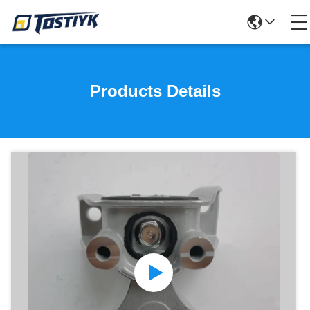
Products Details