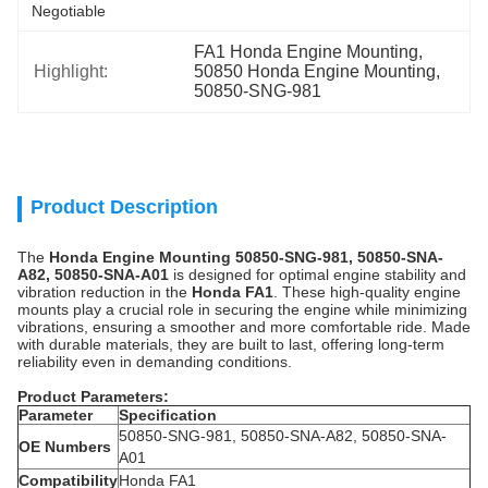
Negotiable
FA1 Honda Engine Mounting
, 
Highlight:
50850 Honda Engine Mounting
, 
50850-SNG-981
Product Description
The
Honda Engine Mounting 50850-SNG-981, 50850-SNA-
A82, 50850-SNA-A01
is designed for optimal engine stability and
vibration reduction in the
Honda FA1
. These high-quality engine
mounts play a crucial role in securing the engine while minimizing
vibrations, ensuring a smoother and more comfortable ride. Made
with durable materials, they are built to last, offering long-term
reliability even in demanding conditions.
Product Parameters:
Parameter
Specification
50850-SNG-981, 50850-SNA-A82, 50850-SNA-
OE Numbers
A01
Compatibility
Honda FA1