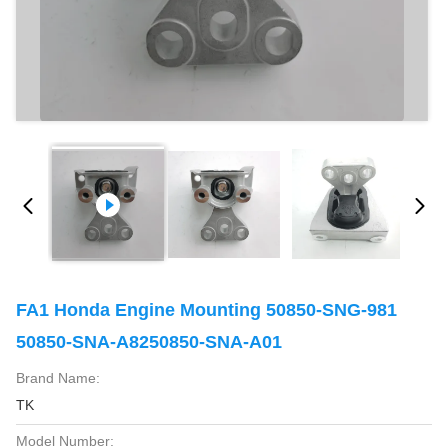
FA1 Honda Engine Mounting 50850-SNG-981
50850-SNA-A8250850-SNA-A01
Brand Name:
TK
Model Number: