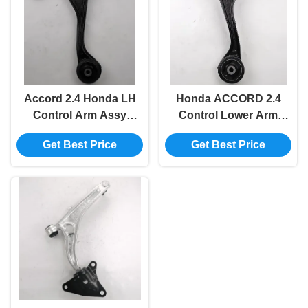
Accord 2.4 Honda LH
Honda ACCORD 2.4
Control Arm Assy
Control Lower Arm
51360-Sda-A03
Assy Suspension RH
Get Best Price
Get Best Price
Replacement
51350-SDA-A03