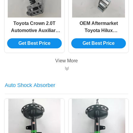
Toyota Crown 2.0T
OEM Aftermarket
Automotive Auxiliary
Toyota Hilux
Belt Tensioner
Automotive Belt
Get Best Price
Get Best Price
Replacement 16620-
Tensioner 16620-
36061
0C011
View More
Auto Shock Absorber