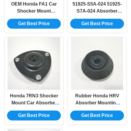
OEM Honda FA1 Car
51925-S5A-024 51925-
Shocker Mount
S7A-024 Absorber
Absorber 51920-SNA-
Mounting LH
Get Best Price
Get Best Price
023 51920-SVB-A03
Replacement For
Honda RD5
Honda 7RN3 Shocker
Rubber Honda HRV
Mount Car Absorber
Absorber Mounting
RH 51920-S5H-T03
51920-TG0-T01 51920-
Get Best Price
Get Best Price
51925-S6M-013
TG5-C01 51920-SAA-
51920-S5A-T51
015