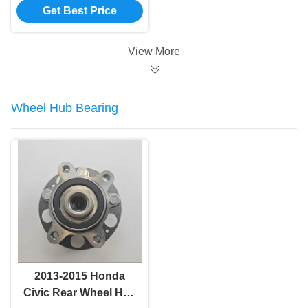
Get Best Price
GSU35 48510-48071
48510-49435 48510-
48100 48510-49455
View More
48510-49805
Wheel Hub Bearing
2013-2015 Honda
Civic Rear Wheel Hub