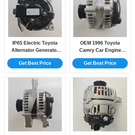
IP65 Electric Toyota
OEM 1996 Toyota
Alternator Generator
Camry Car Engine
For Auris Wish 27060-
Electric Generator
Get Best Price
Get Best Price
28190
Replacement 27060-
20230