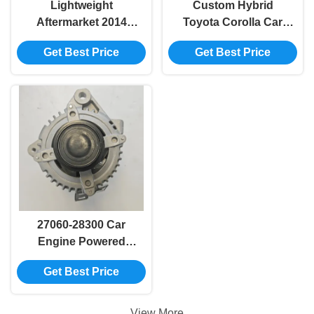
Lightweight
Custom Hybrid
Aftermarket 2014
Toyota Corolla Car
Camry Toyota Corolla
Engine Electric
Get Best Price
Get Best Price
Alternator 27060-
Generator 27060-
20270
0D120
27060-28300 Car
Engine Powered
Generator 2004-2012
Get Best Price
RAV4 Toyota Oem
Alternator
View More