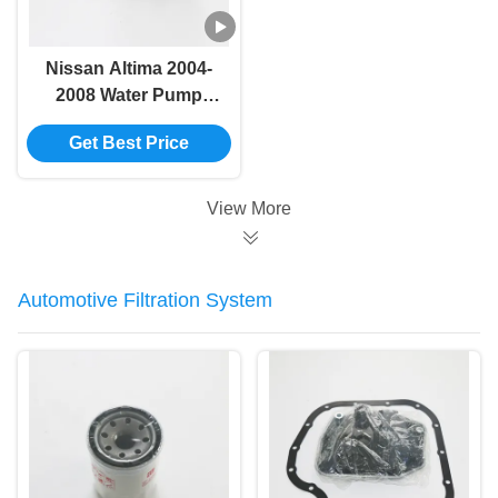
Nissan Altima 2004-
2008 Water Pump
21010-6N226/B1010-
Get Best Price
6N21A/GWN-86A
View More
Automotive Filtration System