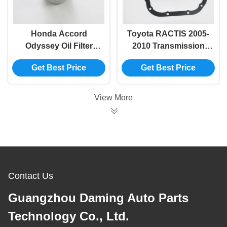
Honda Accord
Toyota RACTIS 2005-
Odyssey Oil Filter
2010 Transmission
15400-RTA-
Filter Mesh 35330-
Get Best Price
Get Best Price
003/15400-RTA-
K4100/35330-52031
004/15400-PLC-
003/15400-PLM-
View More
A01/MD135737/15208-
31U0E
Contact Us
Guangzhou Daming Auto Parts
Technology Co., Ltd.