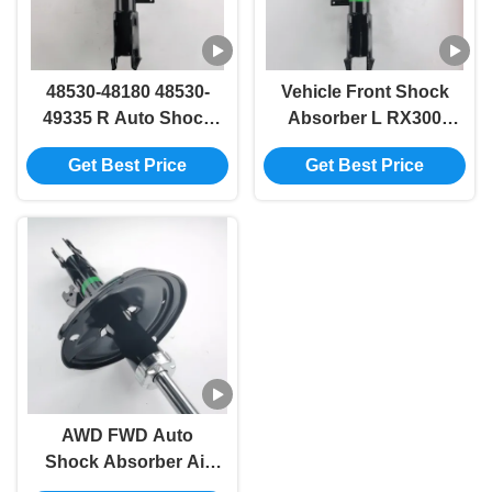
48530-48180 48530-
Vehicle Front Shock
49335 R Auto Shock
Absorber L RX300
Absorber for RX300
RX330 48540-49225
Get Best Price
Get Best Price
RX330 MCU3 GSU35
48540-48180
AWD FWD Auto
Shock Absorber Air
Suspension MCU3