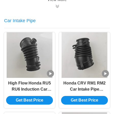
Car Intake Pipe
High Flow Honda RU5
Honda CRV RM1 RM2
RU6 Induction Car
Car Intake Pipe
Intake Pipe 17226-
Flexible Turbo Intake
Get Best Price
Get Best Price
51B-H00
Hose 17225-R6A-J00