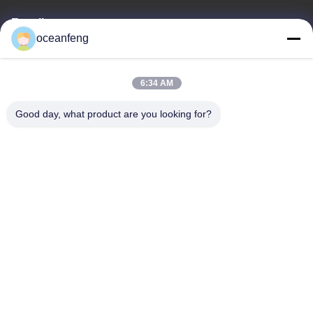
E-mail
oceanfeng
13060618803@163.com
6:34 AM
Our Address
Good day, what product are you looking for?
Address
181 PEIZHENG NORTH ROAD,SHILING TOWN,HUADU
DISTRICT,GUANGZHOU
Tel
86--13060618803
Privacy Policy
|
Sitemap