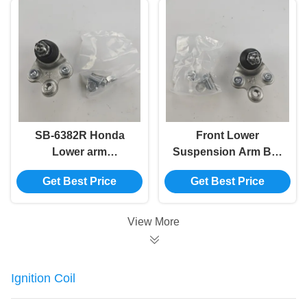
SB-6382R Honda
Front Lower
Lower arm
Suspension Arm Ball
Suspension Ball Joint
Joint 51230-SNV-H03
Get Best Price
Get Best Price
51220-SNV-H03
51230-SNA-A01 SB-
51220-SNA-A01
6382L 51230-SNL-T01
51220-SNL-T01
View More
Ignition Coil