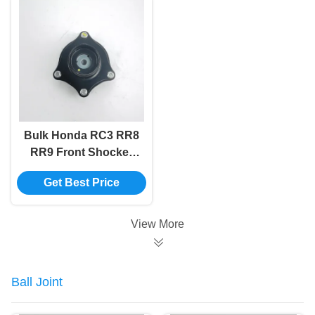
Bulk Honda RC3 RR8
RR9 Front Shocker
Mount Absorber
Get Best Price
51920-T6A-J01
View More
Ball Joint