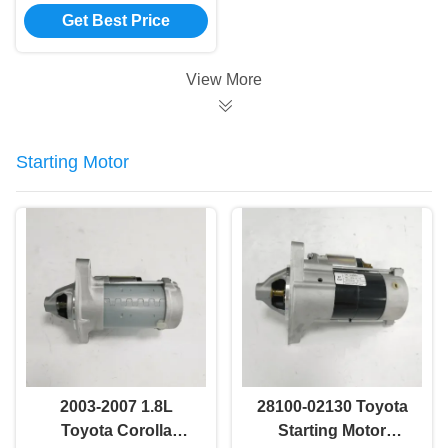
Bearing Assembly
Get Best Price
42200-TR0-A02
View More
Starting Motor
2003-2007 1.8L
28100-02130 Toyota
Toyota Corolla
Starting Motor