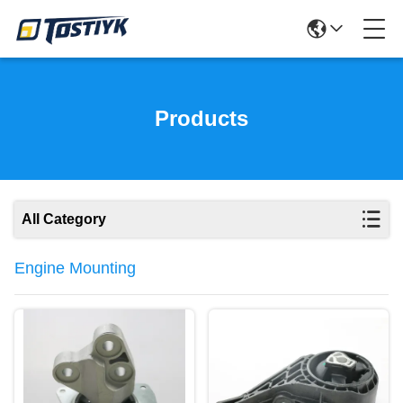
Products
All Category
Engine Mounting