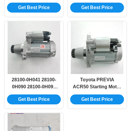
Landcruiser Starter
Replacement For
Get Best Price
Get Best Price
Motor Automatic
2008 Prado Hilux
28100-0D140
28100-0H041 28100-
Toyota PREVIA
0H090 28100-0H091
ACR50 Starting Motor
Toyota Automobile
Assy 28100-28042
Get Best Price
Get Best Price
Starter Motor For
28100-28052
PONTIAC VIBE
MATRIX