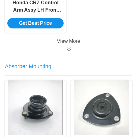
Honda CRZ Control
Arm Assy LH Front
Suspension 51360-
Get Best Price
SZT-H04
View More
Absorber Mounting