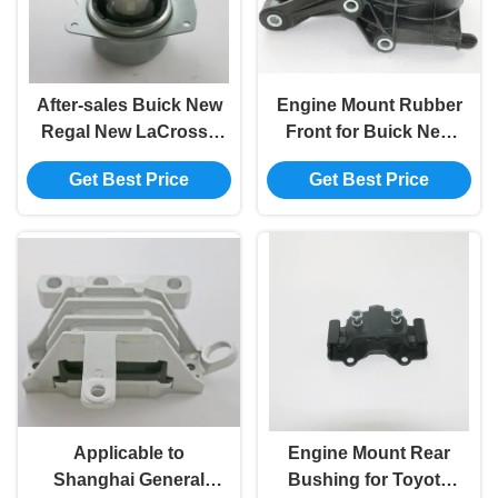
After-sales Buick New
Engine Mount Rubber
Regal New LaCrosse
Front for Buick New
Model 13312105 Left
Regal 2.4 Model
Get Best Price
Get Best Price
Engine Mounting
13227773
Rubber
Applicable to
Engine Mount Rear
Shanghai General
Bushing for Toyota