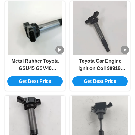
Metal Rubber Toyota
Toyota Car Engine
GSU45 GSV40
Ignition Coil 90919-
Automotive Ignition
02258 90919-02252
Get Best Price
Get Best Price
Coil 90919-02255
90919-C2005 90919-
C2003