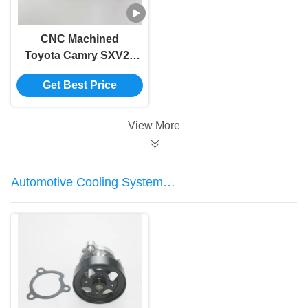
CNC Machined
Toyota Camry SXV20
Car Air Intake Pipe
Get Best Price
Hose 17881-03140
View More
Automotive Cooling System
Components