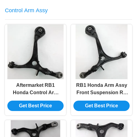
Control Arm Assy
Aftermarket RB1
RB1 Honda Arm Assy
Honda Control Arm
Front Suspension RH
Assy Steel LH 51360-
51350-Sfe-000 OEM
Get Best Price
Get Best Price
Sfe-000