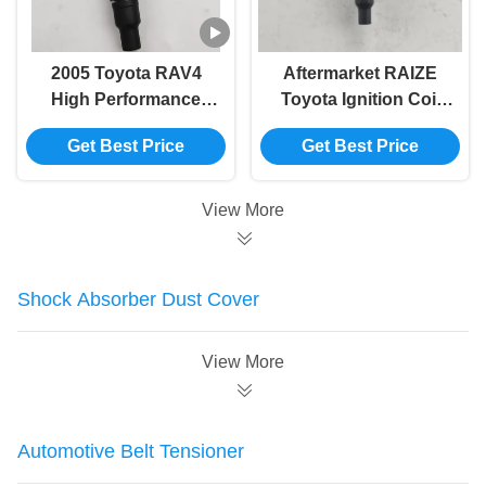
2005 Toyota RAV4
Aftermarket RAIZE
High Performance
Toyota Ignition Coil
Ignition Coil 90919-
OEM 90919-02281
Get Best Price
Get Best Price
02247 90919-02248
90919-02260 90919-
A2001 90919-A2006
View More
90919-C2002 90919-
C2006 90919-T2008
Shock Absorber Dust Cover
View More
Automotive Belt Tensioner