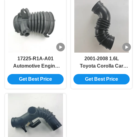
17225-R1A-A01
2001-2008 1.6L
Automotive Engine
Toyota Corolla Car
Turbo Intake Hose
Intake Pipe Hose
Get Best Price
Get Best Price
For Honda FB2 FB3
17881-0D040 17881-
DE1
22080 17881-22120
17881-0D050