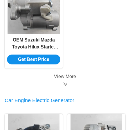
OEM Suzuki Mazda
Toyota Hilux Starter
Motor In Bulk 28100-
Get Best Price
35030
View More
Car Engine Electric Generator