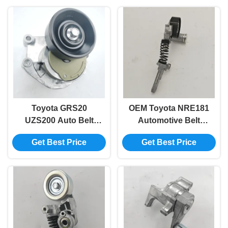
Toyota GRS20
OEM Toyota NRE181
UZS200 Auto Belt
Automotive Belt
Tensioner 16620-
Tensioner 16620-
Get Best Price
Get Best Price
0W101 16620-0W036
0T020 16620-37030