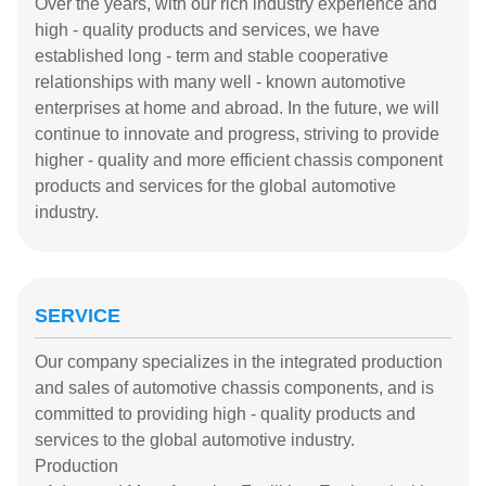
Over the years, with our rich industry experience and
high - quality products and services, we have
established long - term and stable cooperative
relationships with many well - known automotive
enterprises at home and abroad. In the future, we will
continue to innovate and progress, striving to provide
higher - quality and more efficient chassis component
products and services for the global automotive
industry.
SERVICE
Our company specializes in the integrated production
and sales of automotive chassis components, and is
committed to providing high - quality products and
services to the global automotive industry.
Production