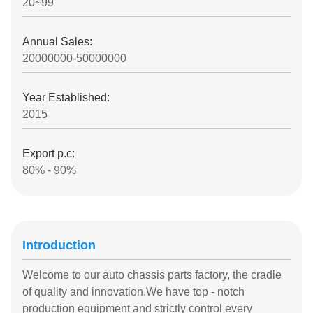
20~99
Annual Sales:
20000000-50000000
Year Established:
2015
Export p.c:
80% - 90%
Introduction
Welcome to our auto chassis parts factory, the cradle
of quality and innovation.We have top - notch
production equipment and strictly control every