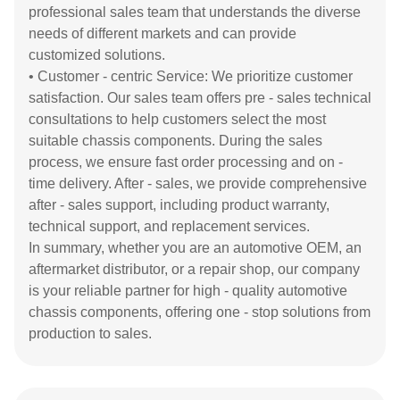
professional sales team that understands the diverse
needs of different markets and can provide
customized solutions.
• Customer - centric Service: We prioritize customer
satisfaction. Our sales team offers pre - sales technical
consultations to help customers select the most
suitable chassis components. During the sales
process, we ensure fast order processing and on -
time delivery. After - sales, we provide comprehensive
after - sales support, including product warranty,
technical support, and replacement services.
In summary, whether you are an automotive OEM, an
aftermarket distributor, or a repair shop, our company
is your reliable partner for high - quality automotive
chassis components, offering one - stop solutions from
production to sales.