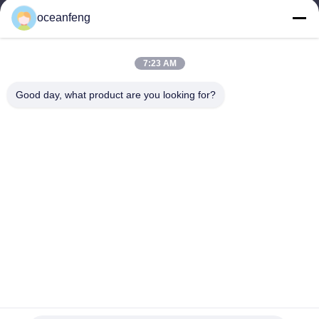
E-mail
oceanfeng
13060618803@163.com
7:23 AM
Our Address
Good day, what product are you looking for?
Address
181 PEIZHENG NORTH ROAD,SHILING TOWN,HUADU
DISTRICT,GUANGZHOU
Tel
86--13060618803
Privacy Policy
|
Sitemap
China Good Quality Engine Mounting Supplier. Copyright © -2026