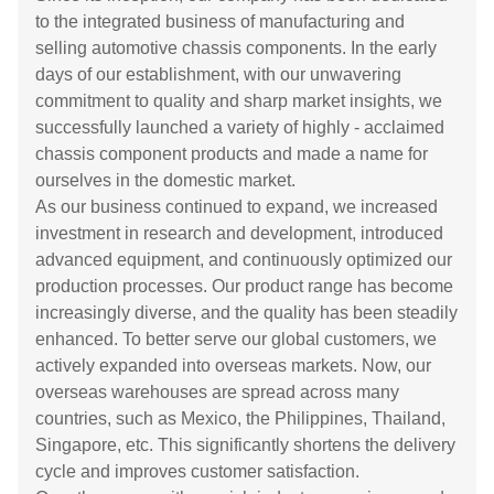
to the integrated business of manufacturing and
selling automotive chassis components. In the early
days of our establishment, with our unwavering
commitment to quality and sharp market insights, we
successfully launched a variety of highly - acclaimed
chassis component products and made a name for
ourselves in the domestic market.
As our business continued to expand, we increased
investment in research and development, introduced
advanced equipment, and continuously optimized our
production processes. Our product range has become
increasingly diverse, and the quality has been steadily
enhanced. To better serve our global customers, we
actively expanded into overseas markets. Now, our
overseas warehouses are spread across many
countries, such as Mexico, the Philippines, Thailand,
Singapore, etc. This significantly shortens the delivery
cycle and improves customer satisfaction.