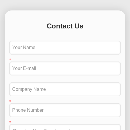
Contact Us