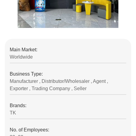
Main Market:
Worldwide
Business Type:
Manufacturer , Distributor/Wholesaler , Agent ,
Exporter , Trading Company , Seller
Brands:
TK
No. of Employees: