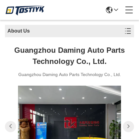
About Us
Guangzhou Daming Auto Parts
Technology Co., Ltd.
Guangzhou Daming Auto Parts Technology Co., Ltd.