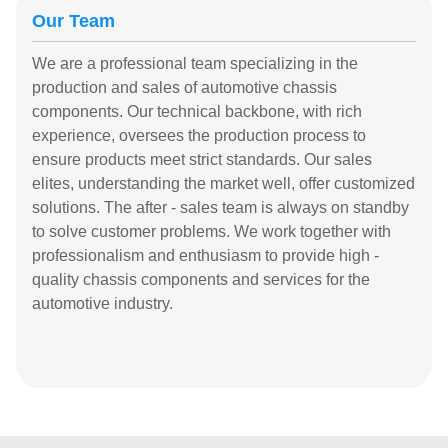
Our Team
We are a professional team specializing in the
production and sales of automotive chassis
components. Our technical backbone, with rich
experience, oversees the production process to
ensure products meet strict standards. Our sales
elites, understanding the market well, offer customized
solutions. The after - sales team is always on standby
to solve customer problems. We work together with
professionalism and enthusiasm to provide high -
quality chassis components and services for the
automotive industry.