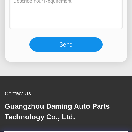
Send
Contact Us
Guangzhou Daming Auto Parts
Technology Co., Ltd.