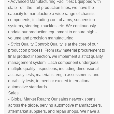
• Advanced Manufacturing Facilities: Equipped with
state - of - the - art production lines, we have the
capacity to manufacture a wide range of chassis
components, including control arms, suspension
systems, steering knuckles, etc. We continuously
update our production equipment to ensure high -
volume and precision manufacturing.
• Strict Quality Control: Quality is at the core of our
production process. From raw material procurement to
final product inspection, we implement a strict quality
management system. Each component undergoes
multiple quality inspections, including dimensional
accuracy tests, material strength assessments, and
durability tests, to meet or exceed international
automotive standards.
Sales
• Global Market Reach: Our sales network spans
across the globe, serving automotive manufacturers,
aftermarket suppliers, and repair shops. We have a