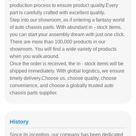
production process to ensure product quality.Every
part is carefully crafted with excellent quality.
Step into our showroom, as if entering a fantasy world
of auto chassis parts. With abundant in - stock items,
you can start your assembly dream with just one click.
There are more than 100,000 products in our
showroom. You will find a wide variety of products
when you walk around.
Once the order is received, the in - stock items will be
shipped immediately. With global logistics, we ensure
timely delivery.Choose us, choose quality, choose
convenience, and choose a globally trusted auto
chassis parts supplier.
History
Since its inception, our company has been dedicated